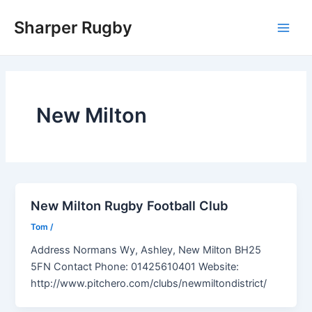
Skip
Sharper Rugby
to
Main
content
Men
New Milton
New Milton Rugby Football Club
Tom
/
Address Normans Wy, Ashley, New Milton BH25
5FN Contact Phone: 01425610401 Website:
http://www.pitchero.com/clubs/newmiltondistrict/