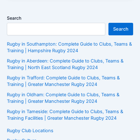
Search
Search
Rugby in Southampton: Complete Guide to Clubs, Teams &
Training | Hampshire Rugby 2024
Rugby in Aberdeen: Complete Guide to Clubs, Teams &
Training | North East Scotland Rugby 2024
Rugby in Trafford: Complete Guide to Clubs, Teams &
Training | Greater Manchester Rugby 2024
Rugby in Oldham: Complete Guide to Clubs, Teams &
Training | Greater Manchester Rugby 2024
Rugby in Tameside: Complete Guide to Clubs, Teams &
Training Facilities | Greater Manchester Rugby 2024
Rugby Club Locations