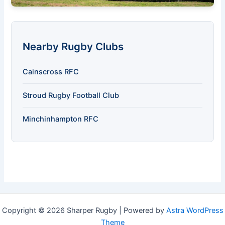
Nearby Rugby Clubs
Cainscross RFC
Stroud Rugby Football Club
Minchinhampton RFC
Copyright © 2026 Sharper Rugby | Powered by
Astra WordPress
Theme