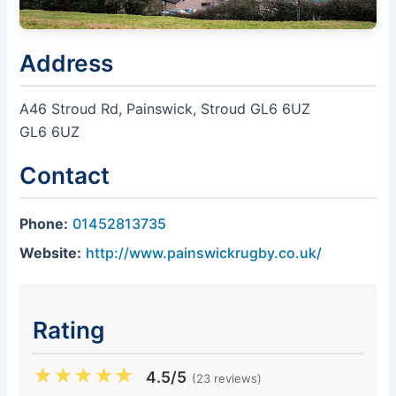
Address
A46 Stroud Rd, Painswick, Stroud GL6 6UZ
GL6 6UZ
Contact
Phone:
01452813735
Website:
http://www.painswickrugby.co.uk/
Rating
★
★
★
★
★
4.5/5
(23 reviews)