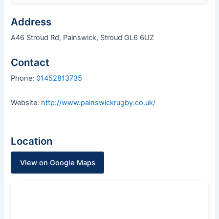
Address
A46 Stroud Rd, Painswick, Stroud GL6 6UZ
Contact
Phone:
01452813735
Website:
http://www.painswickrugby.co.uk/
Location
View on Google Maps