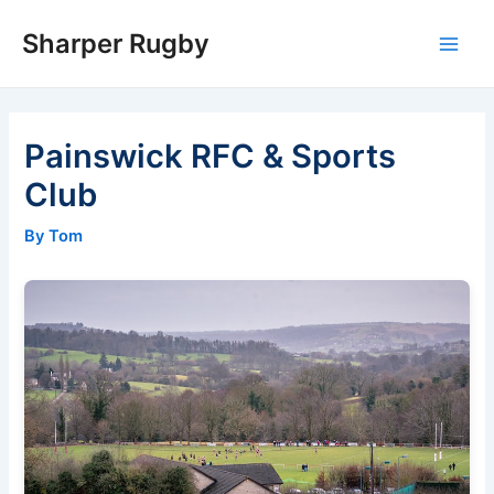
Skip
Sharper Rugby
to
Main
content
Men
Painswick RFC & Sports
Club
By Tom