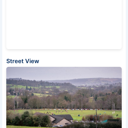
Street View