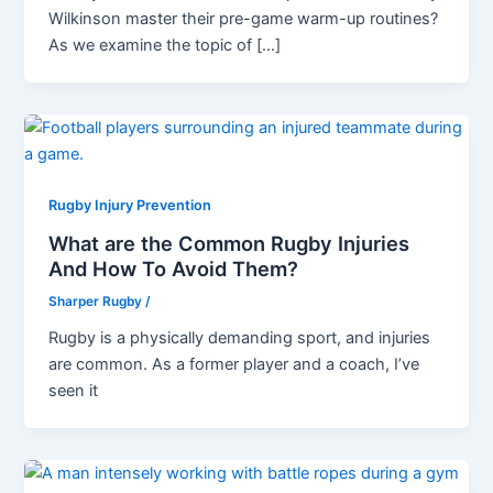
Wilkinson master their pre-game warm-up routines?
As we examine the topic of […]
Rugby Injury Prevention
What are the Common Rugby Injuries
And How To Avoid Them?
Sharper Rugby
/
Rugby is a physically demanding sport, and injuries
are common. As a former player and a coach, I’ve
seen it