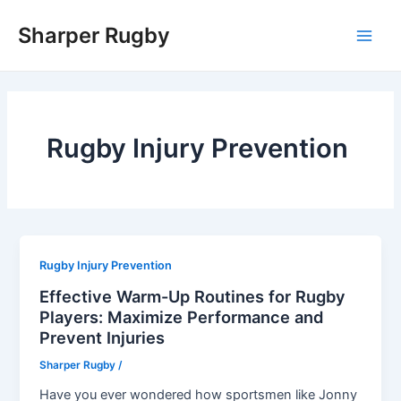
Skip
Sharper Rugby
to
Main
content
Men
Rugby Injury Prevention
Rugby Injury Prevention
Effective Warm-Up Routines for Rugby
Players: Maximize Performance and
Prevent Injuries
Sharper Rugby
/
Have you ever wondered how sportsmen like Jonny