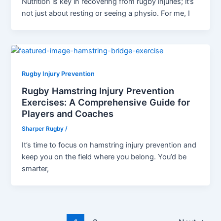
Nutrition is key in recovering from rugby injuries; it’s
not just about resting or seeing a physio. For me, I
Rugby Injury Prevention
Rugby Hamstring Injury Prevention
Exercises: A Comprehensive Guide for
Players and Coaches
Sharper Rugby
/
It’s time to focus on hamstring injury prevention and
keep you on the field where you belong. You’d be
smarter,
Post