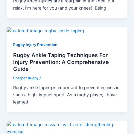
Rugby knee injuries are a real pain in the knee. But
relax, I’m here for you (and your knees). Being
Rugby Injury Prevention
Rugby Ankle Taping Techniques For
Injury Prevention: A Comprehensive
Guide
Sharper Rugby
/
Rugby ankle taping is important to prevent injuries in
such a high-impact sport. As a rugby player, I have
learned