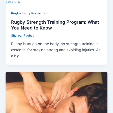
Rugby Injury Prevention
Rugby Strength Training Program: What
You Need to Know
Sharper Rugby
/
Rugby is tough on the body, so strength training is
essential for staying strong and avoiding injuries. As
a big