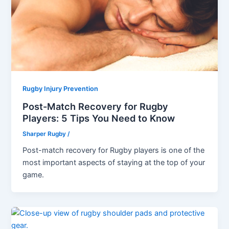
Rugby Injury Prevention
Post-Match Recovery for Rugby
Players: 5 Tips You Need to Know
Sharper Rugby
/
Post-match recovery for Rugby players is one of the
most important aspects of staying at the top of your
game.