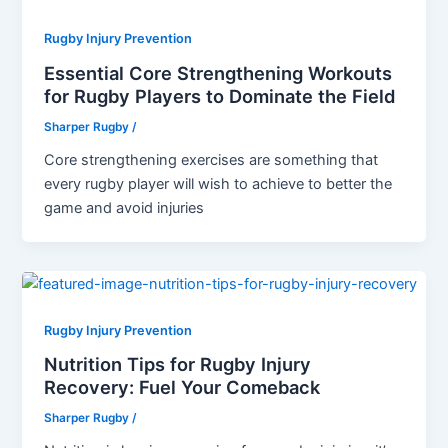
Rugby Injury Prevention
Essential Core Strengthening Workouts
for Rugby Players to Dominate the Field
Sharper Rugby
/
Core strengthening exercises are something that
every rugby player will wish to achieve to better the
game and avoid injuries
Rugby Injury Prevention
Nutrition Tips for Rugby Injury
Recovery: Fuel Your Comeback
Sharper Rugby
/