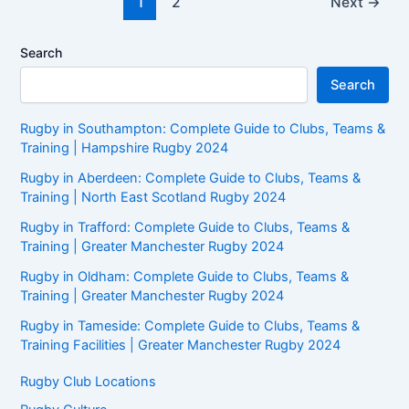
1
2
Next
→
pagination
Search
Search
Rugby in Southampton: Complete Guide to Clubs, Teams &
Training | Hampshire Rugby 2024
Rugby in Aberdeen: Complete Guide to Clubs, Teams &
Training | North East Scotland Rugby 2024
Rugby in Trafford: Complete Guide to Clubs, Teams &
Training | Greater Manchester Rugby 2024
Rugby in Oldham: Complete Guide to Clubs, Teams &
Training | Greater Manchester Rugby 2024
Rugby in Tameside: Complete Guide to Clubs, Teams &
Training Facilities | Greater Manchester Rugby 2024
Rugby Club Locations