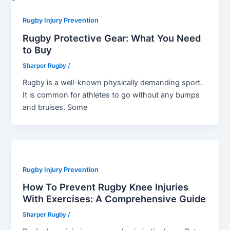
Rugby Injury Prevention
Rugby Protective Gear: What You Need
to Buy
Sharper Rugby
/
Rugby is a well-known physically demanding sport.
It is common for athletes to go without any bumps
and bruises. Some
Rugby Injury Prevention
How To Prevent Rugby Knee Injuries
With Exercises: A Comprehensive Guide
Sharper Rugby
/