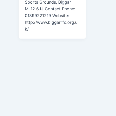
Sports Grounds, Biggar
ML12 6JJ Contact Phone:
01899221219 Website:
http://www.biggarrfc.org.u
k/