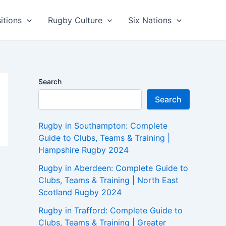
itions
Rugby Culture
Six Nations
Search
Search
Rugby in Southampton: Complete
Guide to Clubs, Teams & Training |
Hampshire Rugby 2024
Rugby in Aberdeen: Complete Guide to
Clubs, Teams & Training | North East
Scotland Rugby 2024
Rugby in Trafford: Complete Guide to
Clubs, Teams & Training | Greater