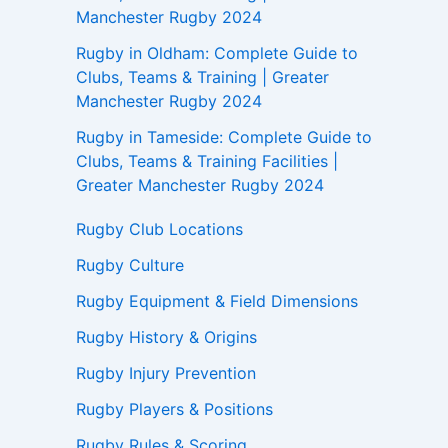
Manchester Rugby 2024
Rugby in Oldham: Complete Guide to
Clubs, Teams & Training | Greater
Manchester Rugby 2024
Rugby in Tameside: Complete Guide to
Clubs, Teams & Training Facilities |
Greater Manchester Rugby 2024
Rugby Club Locations
Rugby Culture
Rugby Equipment & Field Dimensions
Rugby History & Origins
Rugby Injury Prevention
Rugby Players & Positions
Rugby Rules & Scoring