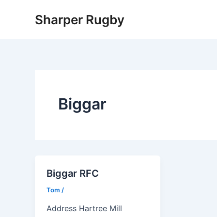
Skip
Sharper Rugby
to
content
Biggar
Biggar RFC
Tom
/
Address Hartree Mill