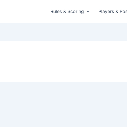
Rules & Scoring
Players & Pos