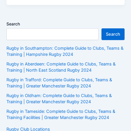
Search
Search
Rugby in Southampton: Complete Guide to Clubs, Teams &
Training | Hampshire Rugby 2024
Rugby in Aberdeen: Complete Guide to Clubs, Teams &
Training | North East Scotland Rugby 2024
Rugby in Trafford: Complete Guide to Clubs, Teams &
Training | Greater Manchester Rugby 2024
Rugby in Oldham: Complete Guide to Clubs, Teams &
Training | Greater Manchester Rugby 2024
Rugby in Tameside: Complete Guide to Clubs, Teams &
Training Facilities | Greater Manchester Rugby 2024
Rugby Club Locations