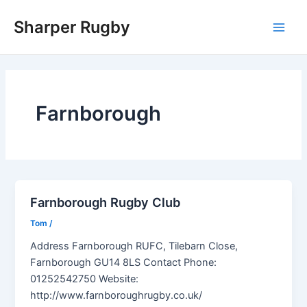
Skip
Sharper Rugby
to
Main
content
Men
Farnborough
Farnborough Rugby Club
Tom
/
Address Farnborough RUFC, Tilebarn Close,
Farnborough GU14 8LS Contact Phone:
01252542750 Website:
http://www.farnboroughrugby.co.uk/