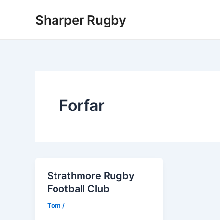
Skip
Sharper Rugby
to
content
Forfar
Strathmore Rugby
Football Club
Tom
/