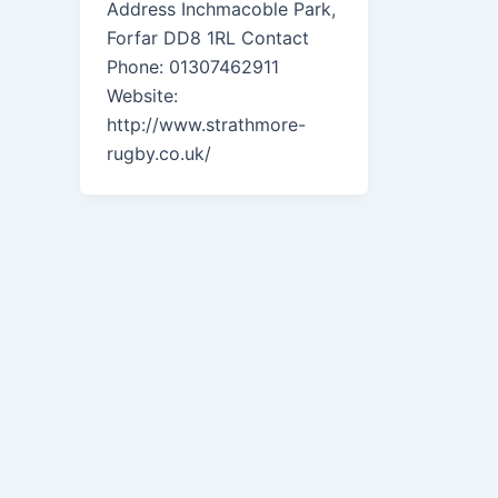
Address Inchmacoble Park,
Forfar DD8 1RL Contact
Phone: 01307462911
Website:
http://www.strathmore-
rugby.co.uk/