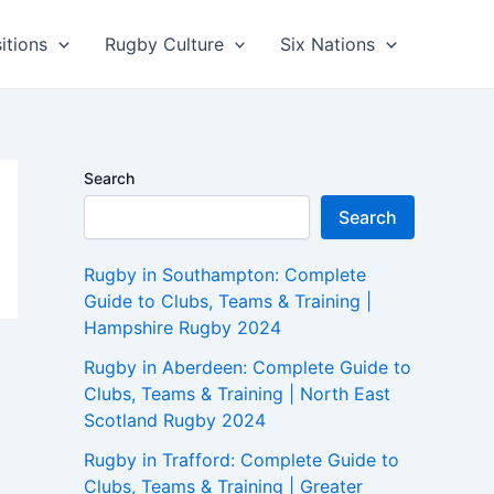
itions
Rugby Culture
Six Nations
Search
Search
Rugby in Southampton: Complete
Guide to Clubs, Teams & Training |
Hampshire Rugby 2024
Rugby in Aberdeen: Complete Guide to
Clubs, Teams & Training | North East
Scotland Rugby 2024
Rugby in Trafford: Complete Guide to
Clubs, Teams & Training | Greater