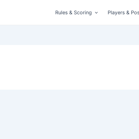
Rules & Scoring
Players & Pos