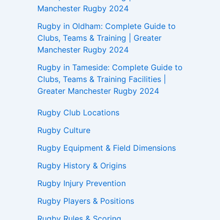
Manchester Rugby 2024
Rugby in Oldham: Complete Guide to
Clubs, Teams & Training | Greater
Manchester Rugby 2024
Rugby in Tameside: Complete Guide to
Clubs, Teams & Training Facilities |
Greater Manchester Rugby 2024
Rugby Club Locations
Rugby Culture
Rugby Equipment & Field Dimensions
Rugby History & Origins
Rugby Injury Prevention
Rugby Players & Positions
Rugby Rules & Scoring