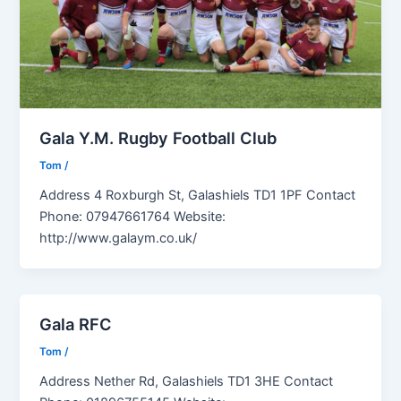
Gala Y.M. Rugby Football Club
Tom
/
Address 4 Roxburgh St, Galashiels TD1 1PF Contact
Phone: 07947661764 Website:
http://www.galaym.co.uk/
Gala RFC
Tom
/
Address Nether Rd, Galashiels TD1 3HE Contact