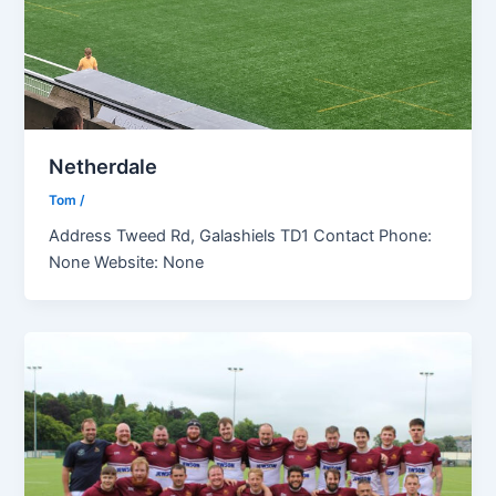
Netherdale
Tom
/
Address Tweed Rd, Galashiels TD1 Contact Phone:
None Website: None