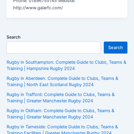
Phone: 01896755145 Website:
http://www.galarfc.com/
Search
Search
Rugby in Southampton: Complete Guide to Clubs, Teams &
Training | Hampshire Rugby 2024
Rugby in Aberdeen: Complete Guide to Clubs, Teams &
Training | North East Scotland Rugby 2024
Rugby in Trafford: Complete Guide to Clubs, Teams &
Training | Greater Manchester Rugby 2024
Rugby in Oldham: Complete Guide to Clubs, Teams &
Training | Greater Manchester Rugby 2024
Rugby in Tameside: Complete Guide to Clubs, Teams &
Training Facilities | Greater Manchester Rugby 2024