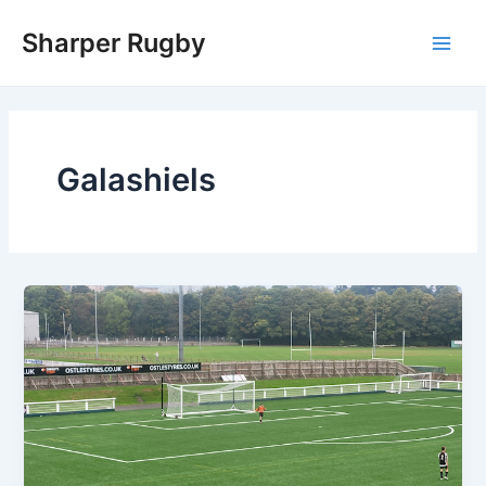
Skip
Sharper Rugby
to
Main
content
Men
Galashiels