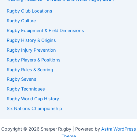
Rugby Club Locations
Rugby Culture
Rugby Equipment & Field Dimensions
Rugby History & Origins
Rugby Injury Prevention
Rugby Players & Positions
Rugby Rules & Scoring
Rugby Sevens
Rugby Techniques
Rugby World Cup History
Six Nations Championship
Copyright © 2026 Sharper Rugby | Powered by
Astra WordPress
Theme