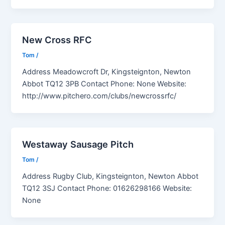
New Cross RFC
Tom
/
Address Meadowcroft Dr, Kingsteignton, Newton
Abbot TQ12 3PB Contact Phone: None Website:
http://www.pitchero.com/clubs/newcrossrfc/
Westaway Sausage Pitch
Tom
/
Address Rugby Club, Kingsteignton, Newton Abbot
TQ12 3SJ Contact Phone: 01626298166 Website:
None