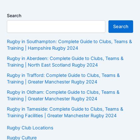
Search
Search
Rugby in Southampton: Complete Guide to Clubs, Teams &
Training | Hampshire Rugby 2024
Rugby in Aberdeen: Complete Guide to Clubs, Teams &
Training | North East Scotland Rugby 2024
Rugby in Trafford: Complete Guide to Clubs, Teams &
Training | Greater Manchester Rugby 2024
Rugby in Oldham: Complete Guide to Clubs, Teams &
Training | Greater Manchester Rugby 2024
Rugby in Tameside: Complete Guide to Clubs, Teams &
Training Facilities | Greater Manchester Rugby 2024
Rugby Club Locations
Rugby Culture