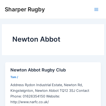
Skip
Sharper Rugby
to
Main
content
Men
Newton Abbot
Newton Abbot Rugby Club
Tom
/
Address Rydon Industrial Estate, Newton Rd,
Kingsteignton, Newton Abbot TQ12 3SJ Contact
Phone: 01626354150 Website:
http://www.narfc.co.uk/