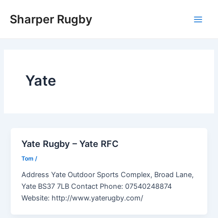
Skip
Sharper Rugby
to
Main
content
Men
Yate
Yate Rugby – Yate RFC
Tom
/
Address Yate Outdoor Sports Complex, Broad Lane,
Yate BS37 7LB Contact Phone: 07540248874
Website: http://www.yaterugby.com/