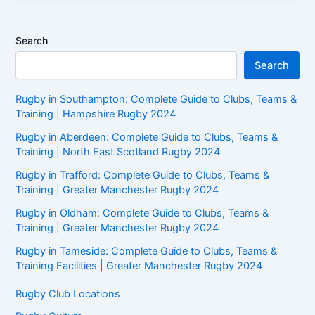
Search
Search
Rugby in Southampton: Complete Guide to Clubs, Teams &
Training | Hampshire Rugby 2024
Rugby in Aberdeen: Complete Guide to Clubs, Teams &
Training | North East Scotland Rugby 2024
Rugby in Trafford: Complete Guide to Clubs, Teams &
Training | Greater Manchester Rugby 2024
Rugby in Oldham: Complete Guide to Clubs, Teams &
Training | Greater Manchester Rugby 2024
Rugby in Tameside: Complete Guide to Clubs, Teams &
Training Facilities | Greater Manchester Rugby 2024
Rugby Club Locations