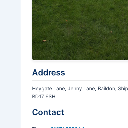
Address
Heygate Lane, Jenny Lane, Baildon, Shi
BD17 6SH
Contact