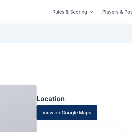
Rules & Scoring
Players & Pos
Location
View on Google Maps