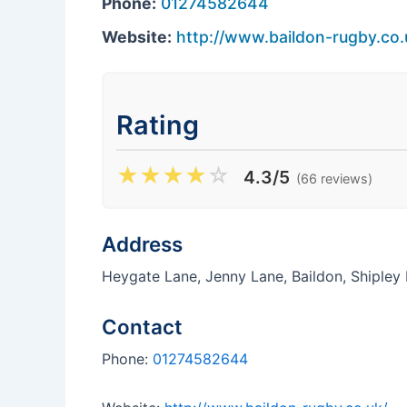
Phone:
01274582644
Website:
http://www.baildon-rugby.co.
Rating
★
★
★
★
☆
4.3/5
(66 reviews)
Address
Heygate Lane, Jenny Lane, Baildon, Shiple
Contact
Phone:
01274582644