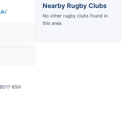
Nearby Rugby Clubs
uk/
No other rugby clubs found in
this area.
y BD17 6SH