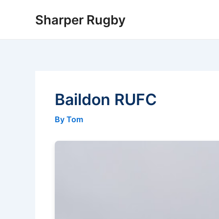
Skip
Sharper Rugby
to
content
Baildon RUFC
By Tom