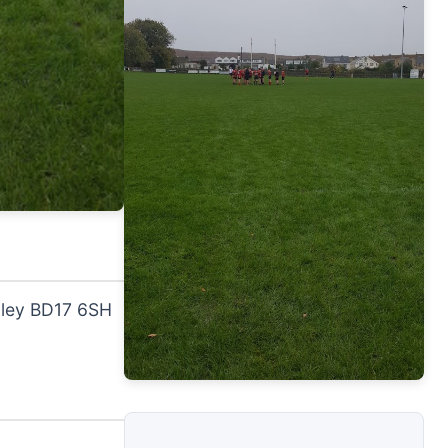
pley BD17 6SH