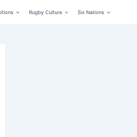
itions
Rugby Culture
Six Nations