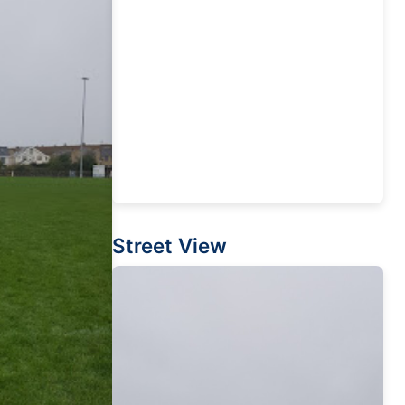
Street View