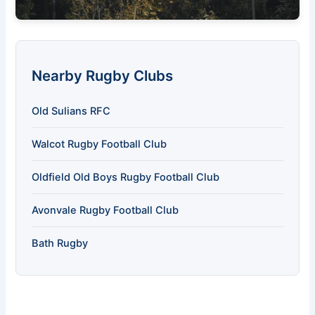
Nearby Rugby Clubs
Old Sulians RFC
Walcot Rugby Football Club
Oldfield Old Boys Rugby Football Club
Avonvale Rugby Football Club
Bath Rugby