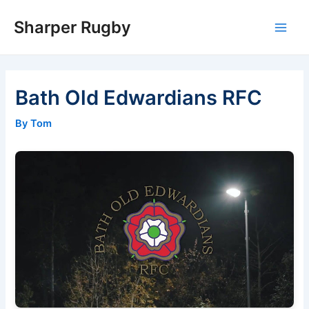
Skip
Sharper Rugby
to
Main
content
Men
Bath Old Edwardians RFC
By Tom