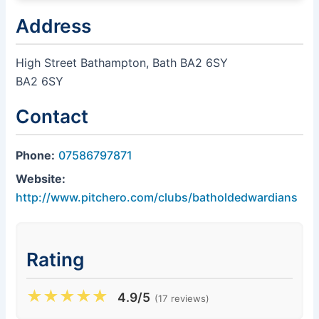
Address
High Street Bathampton, Bath BA2 6SY
BA2 6SY
Contact
Phone:
07586797871
Website:
http://www.pitchero.com/clubs/batholdedwardians
Rating
★
★
★
★
★
4.9/5
(17 reviews)