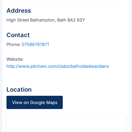
Address
High Street Bathampton, Bath BA2 6SY
Contact
Phone:
07586797871
Website:
http://www.pitchero.com/clubs/batholdedwardians
Location
View on Google Maps