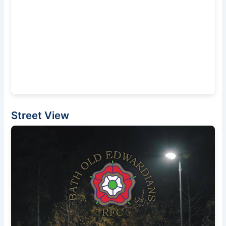
Street View