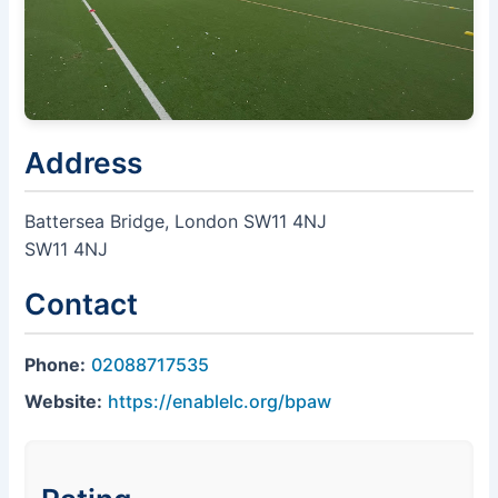
Address
Battersea Bridge, London SW11 4NJ
SW11 4NJ
Contact
Phone:
02088717535
Website:
https://enablelc.org/bpaw