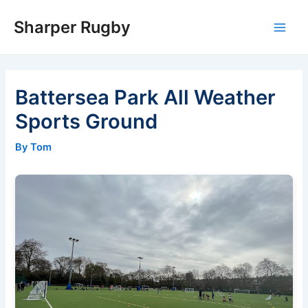
Skip
Sharper Rugby
to
Main
content
Men
Battersea Park All Weather
Sports Ground
By Tom