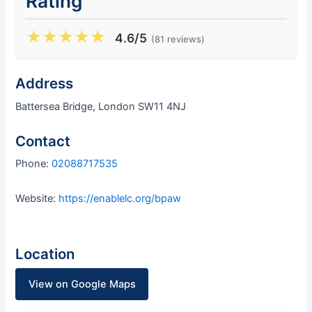
Rating
★
★
★
★
★
4.6/5
(81 reviews)
Address
Battersea Bridge, London SW11 4NJ
Contact
Phone:
02088717535
Website:
https://enablelc.org/bpaw
Location
View on Google Maps