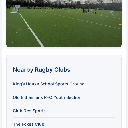
Nearby Rugby Clubs
King’s House School Sports Ground
Old Elthamians RFC Youth Section
Club Des Sports
The Foxes Club