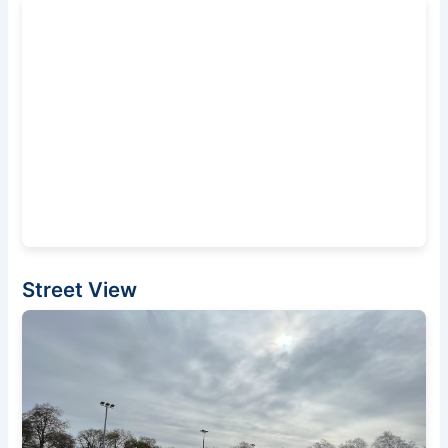
Street View