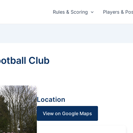
Rules & Scoring
Players & Pos
otball Club
Location
View on Google Maps