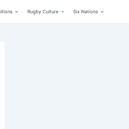
itions
Rugby Culture
Six Nations