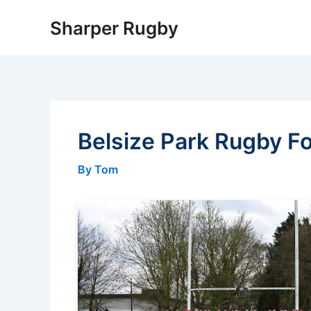
Skip
Sharper Rugby
to
content
Belsize Park Rugby Fo
By Tom