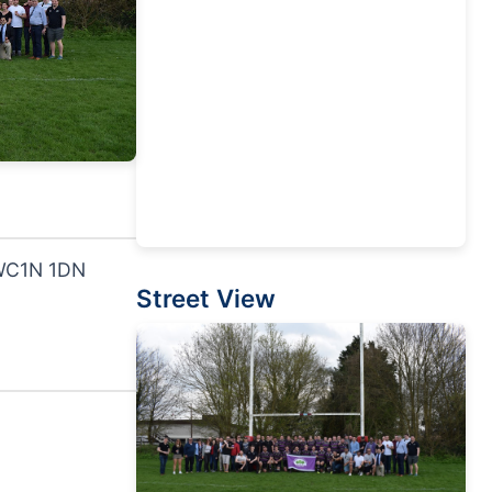
 WC1N 1DN
Street View