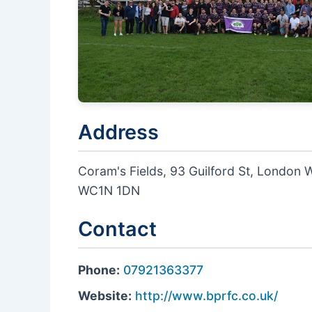
Address
Coram's Fields, 93 Guilford St, London
WC1N 1DN
Contact
Phone:
07921363377
Website:
http://www.bprfc.co.uk/