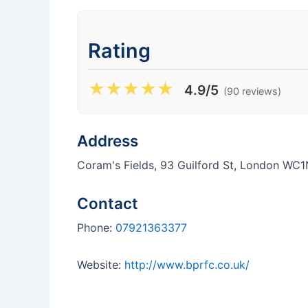
Rating
★
★
★
★
★
4.9/5
(90 reviews)
Address
Coram's Fields, 93 Guilford St, London WC
Contact
Phone:
07921363377
Website:
http://www.bprfc.co.uk/