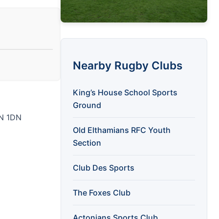
Nearby Rugby Clubs
King’s House School Sports
Ground
1N 1DN
Old Elthamians RFC Youth
Section
Club Des Sports
The Foxes Club
Actonians Sports Club