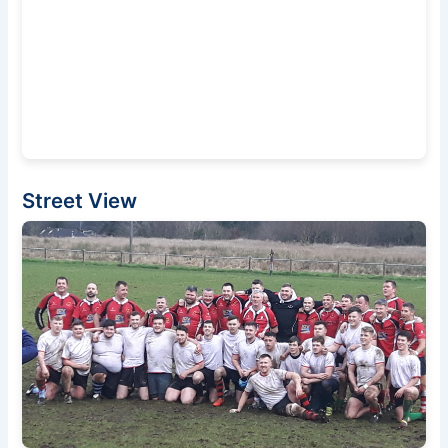
Street View