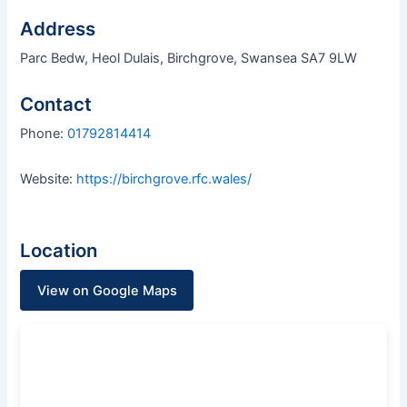
Address
Parc Bedw, Heol Dulais, Birchgrove, Swansea SA7 9LW
Contact
Phone:
01792814414
Website:
https://birchgrove.rfc.wales/
Location
View on Google Maps