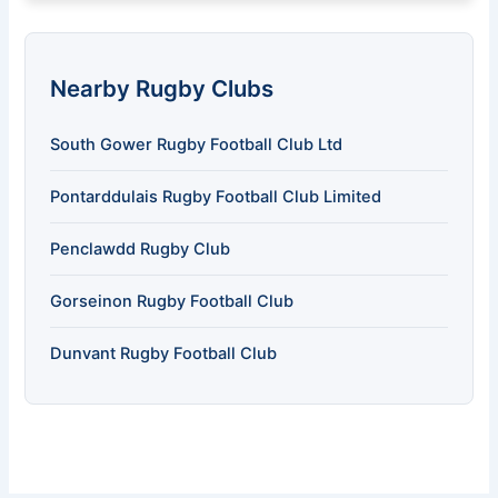
Nearby Rugby Clubs
South Gower Rugby Football Club Ltd
Pontarddulais Rugby Football Club Limited
Penclawdd Rugby Club
Gorseinon Rugby Football Club
Dunvant Rugby Football Club