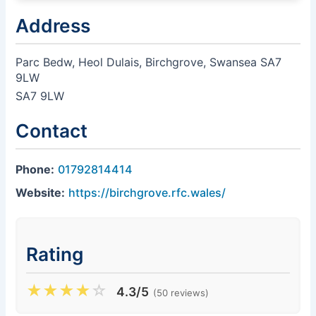
Address
Parc Bedw, Heol Dulais, Birchgrove, Swansea SA7
9LW
SA7 9LW
Contact
Phone:
01792814414
Website:
https://birchgrove.rfc.wales/
Rating
★
★
★
★
☆
4.3/5
(50 reviews)