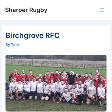
Skip
Sharper Rugby
to
Main
content
Men
Birchgrove RFC
By Tom