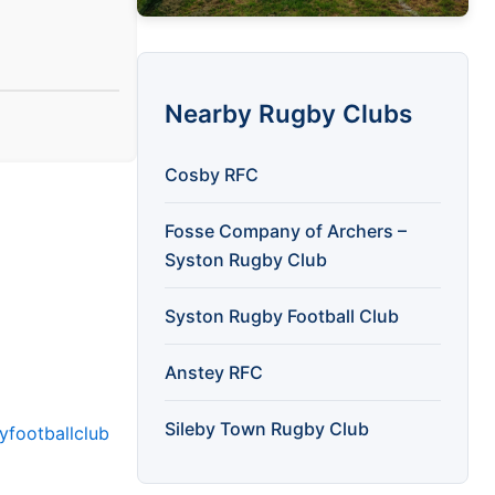
Nearby Rugby Clubs
Cosby RFC
Fosse Company of Archers –
Syston Rugby Club
Syston Rugby Football Club
Anstey RFC
Sileby Town Rugby Club
yfootballclub