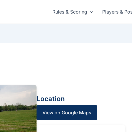
Rules & Scoring
Players & Pos
Location
View on Google Maps