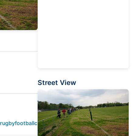
Street View
lrugbyfootballclub