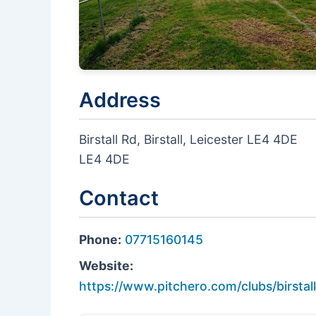
Address
Birstall Rd, Birstall, Leicester LE4 4DE
LE4 4DE
Contact
Phone:
07715160145
Website:
https://www.pitchero.com/clubs/birstal