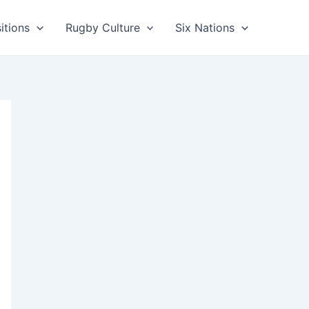
itions
Rugby Culture
Six Nations