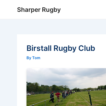
Skip
Sharper Rugby
to
content
Birstall Rugby Club
By Tom