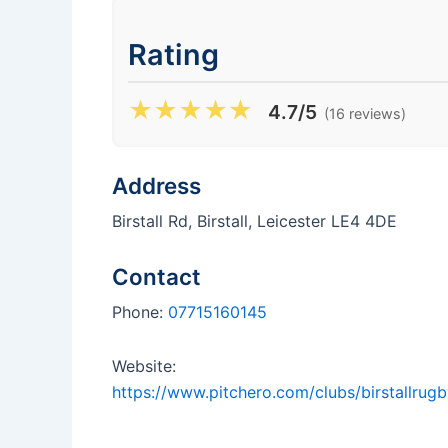
Rating
★
★
★
★
★
4.7/5
(16 reviews)
Address
Birstall Rd, Birstall, Leicester LE4 4DE
Contact
Phone:
07715160145
Website:
https://www.pitchero.com/clubs/birstallrugb