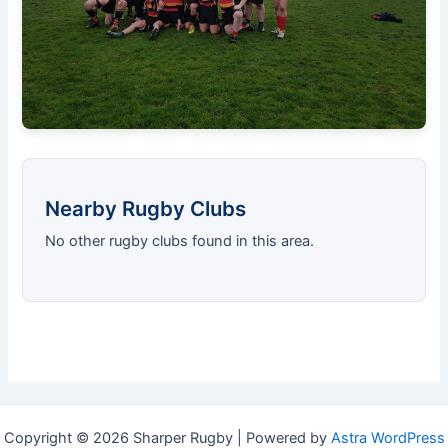
Nearby Rugby Clubs
No other rugby clubs found in this area.
Copyright © 2026 Sharper Rugby | Powered by
Astra WordPress