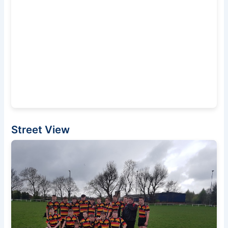
Street View