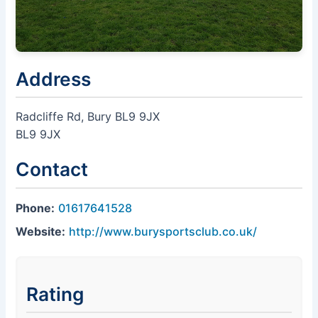
Address
Radcliffe Rd, Bury BL9 9JX
BL9 9JX
Contact
Phone:
01617641528
Website:
http://www.burysportsclub.co.uk/
Rating