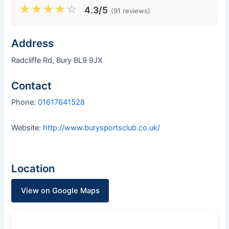
★
★
★
★
☆
4.3/5
(91 reviews)
Address
Radcliffe Rd, Bury BL9 9JX
Contact
Phone:
01617641528
Website:
http://www.burysportsclub.co.uk/
Location
View on Google Maps