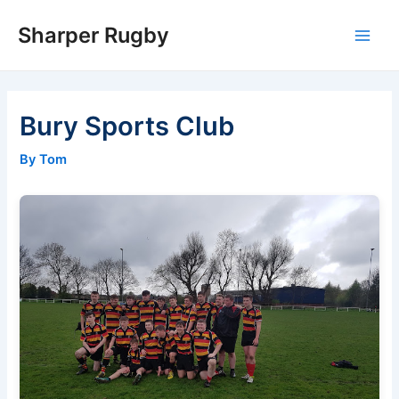
Skip
Sharper Rugby
to
Main
content
Men
Bury Sports Club
By Tom