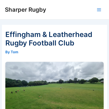
Skip
Sharper Rugby
to
Main
content
Men
Effingham & Leatherhead
Rugby Football Club
By Tom