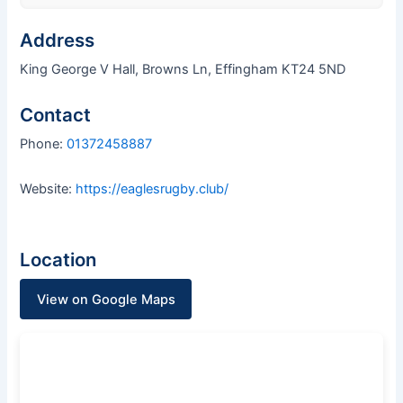
Address
King George V Hall, Browns Ln, Effingham KT24 5ND
Contact
Phone:
01372458887
Website:
https://eaglesrugby.club/
Location
View on Google Maps