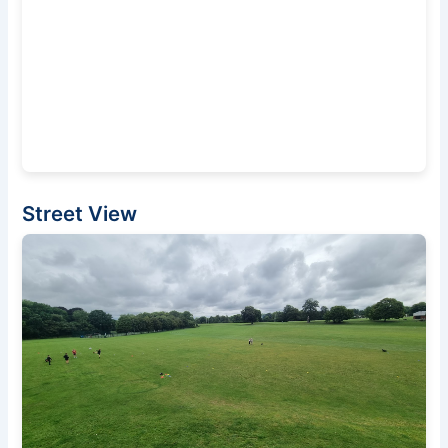
Street View