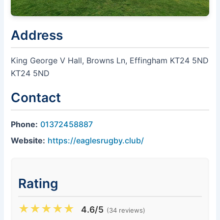
Address
King George V Hall, Browns Ln, Effingham KT24 5ND
KT24 5ND
Contact
Phone:
01372458887
Website:
https://eaglesrugby.club/
Rating
★
★
★
★
★
4.6/5
(34 reviews)