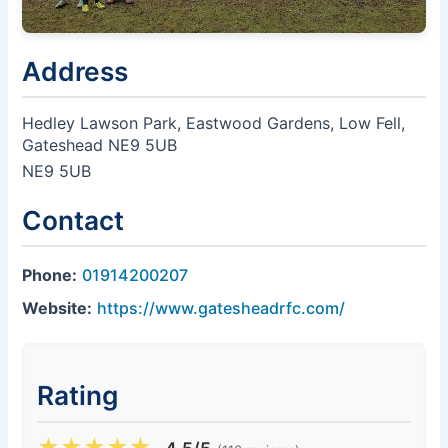
Address
Hedley Lawson Park, Eastwood Gardens, Low Fell,
Gateshead NE9 5UB
NE9 5UB
Contact
Phone:
01914200207
Website:
https://www.gatesheadrfc.com/
Rating
★
★
★
★
★