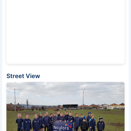
Street View