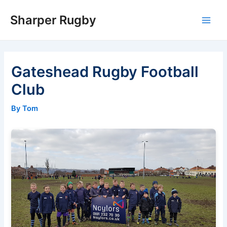
Skip
Sharper Rugby
to
Main
content
Men
Gateshead Rugby Football
Club
By Tom