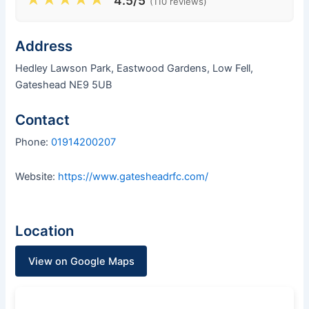
4.5/5
(110 reviews)
Address
Hedley Lawson Park, Eastwood Gardens, Low Fell,
Gateshead NE9 5UB
Contact
Phone:
01914200207
Website:
https://www.gatesheadrfc.com/
Location
View on Google Maps