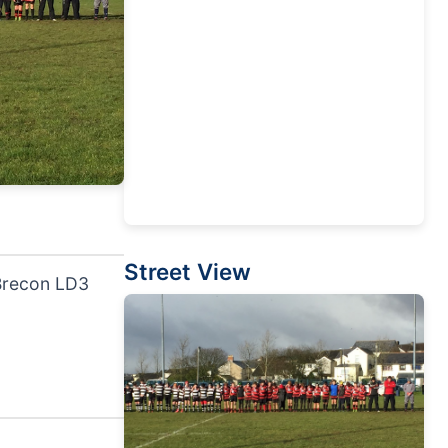
Street View
 Brecon LD3