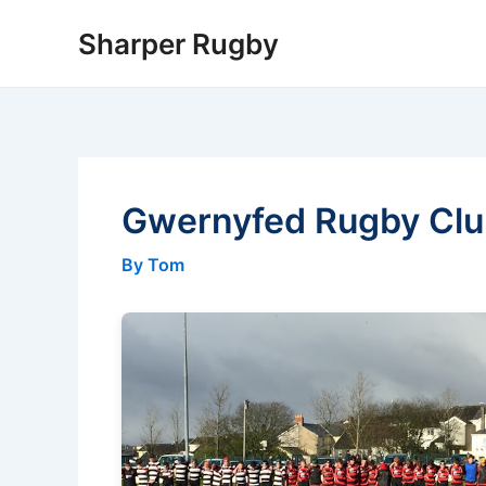
Skip
Sharper Rugby
to
content
Gwernyfed Rugby Cl
By Tom