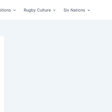
itions
Rugby Culture
Six Nations