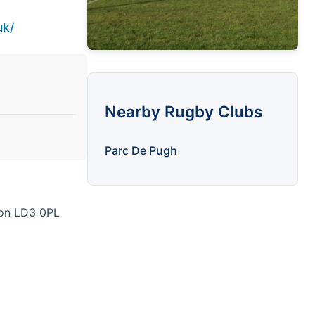
uk/
Nearby Rugby Clubs
Parc De Pugh
con LD3 0PL