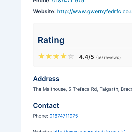
Phone:
01874711975
Website:
http://www.gwernyfedrfc.co.
Rating
★
★
★
★
☆
4.4/5
(50 reviews)
Address
The Malthouse, 5 Trefeca Rd, Talgarth, Bre
Contact
Phone:
01874711975
Website:
http://www.gwernyfedrfc.co.uk/