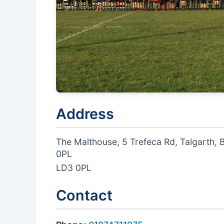
Address
The Malthouse, 5 Trefeca Rd, Talgarth,
0PL
LD3 0PL
Contact