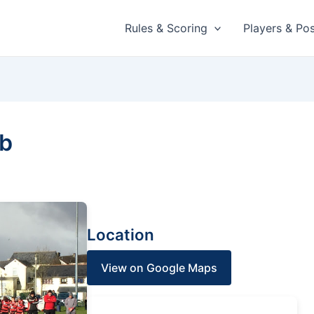
Rules & Scoring
Players & Pos
ub
Location
View on Google Maps