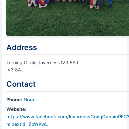
Address
Turning Circle, Inverness IV3 8AJ
IV3 8AJ
Contact
Phone:
None
Website:
https://www.facebook.com/InvernessCraigDunainRFC
mibextid=ZbWKwL