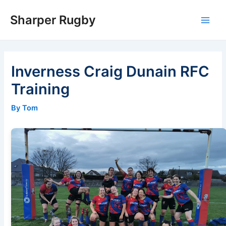
Skip
Sharper Rugby
to
Main
content
Men
Inverness Craig Dunain RFC
Training
By Tom