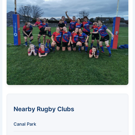
Nearby Rugby Clubs
Canal Park