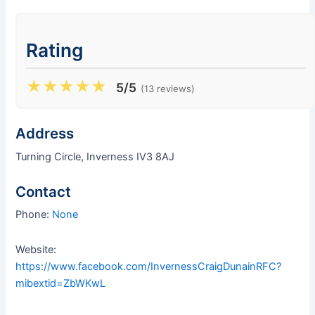
Rating
★
★
★
★
★
5/5
(13 reviews)
Address
Turning Circle, Inverness IV3 8AJ
Contact
Phone:
None
Website:
https://www.facebook.com/InvernessCraigDunainRFC?
mibextid=ZbWKwL