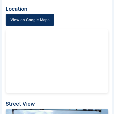
Location
View on Google Maps
Street View