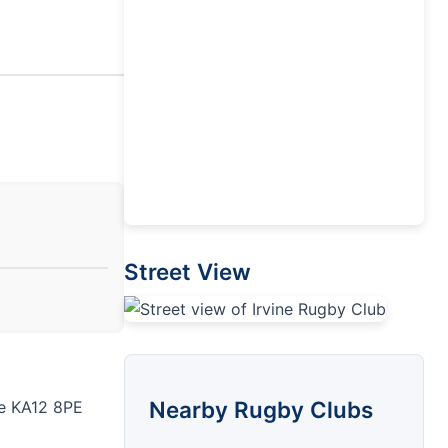
Street View
Nearby Rugby Clubs
ne KA12 8PE