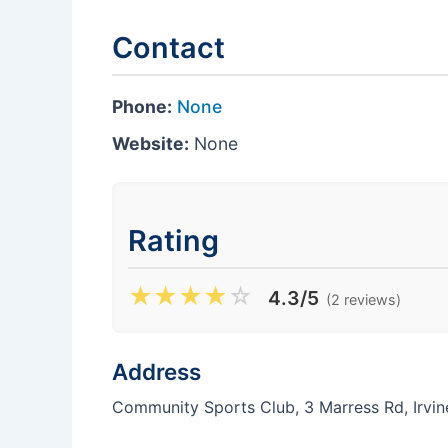
Contact
Phone:
None
Website:
None
Rating
★
★
★
★
☆
4.3/5
(2 reviews)
Address
Community Sports Club, 3 Marress Rd, Irvi