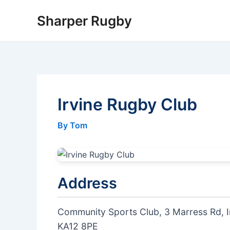
Skip
Sharper Rugby
to
content
Irvine Rugby Club
By Tom
Address
Community Sports Club, 3 Marress Rd, I
KA12 8PE