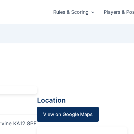
Rules & Scoring
Players & Pos
Location
View on Google Maps
rvine KA12 8PE