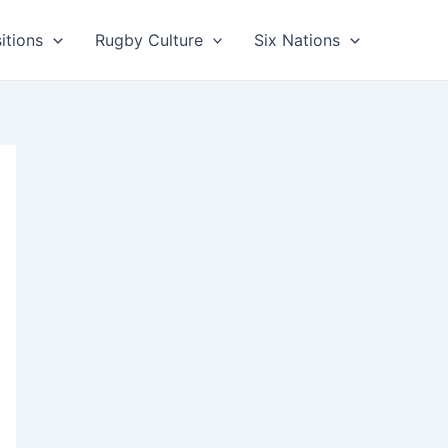
itions
Rugby Culture
Six Nations