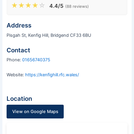
★
★
★
★
☆
4.4/5
(88 reviews)
Address
Pisgah St, Kenfig Hill, Bridgend CF33 6BU
Contact
Phone:
01656740375
Website:
https://kenfighill.rfc.wales/
Location
View on Google Maps