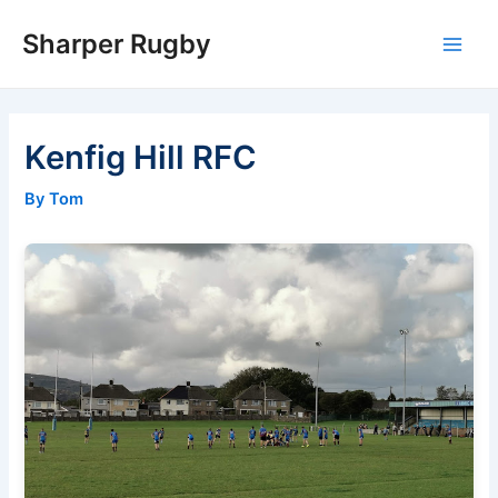
Skip
Sharper Rugby
to
Main
content
Men
Kenfig Hill RFC
By Tom