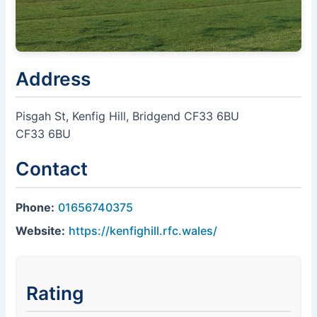
Address
Pisgah St, Kenfig Hill, Bridgend CF33 6BU
CF33 6BU
Contact
Phone:
01656740375
Website:
https://kenfighill.rfc.wales/
Rating