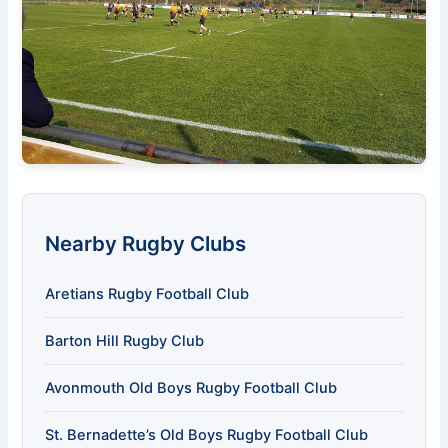
Nearby Rugby Clubs
Aretians Rugby Football Club
Barton Hill Rugby Club
Avonmouth Old Boys Rugby Football Club
St. Bernadette’s Old Boys Rugby Football Club