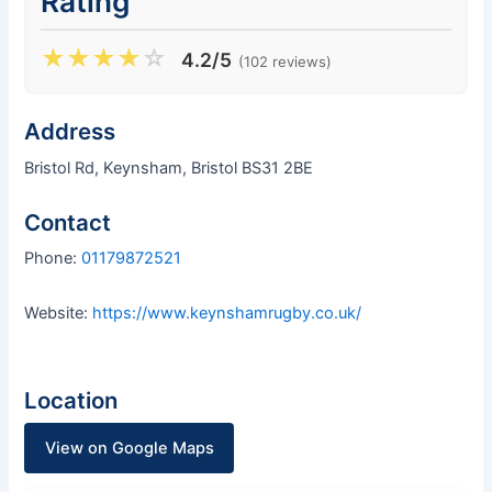
Rating
★
★
★
★
☆
4.2/5
(102 reviews)
Address
Bristol Rd, Keynsham, Bristol BS31 2BE
Contact
Phone:
01179872521
Website:
https://www.keynshamrugby.co.uk/
Location
View on Google Maps