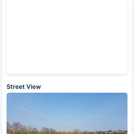
Street View