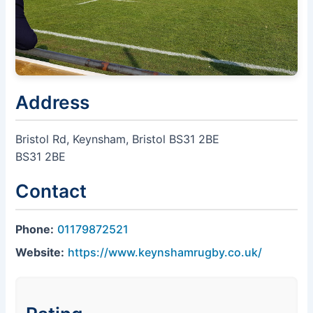
Address
Bristol Rd, Keynsham, Bristol BS31 2BE
BS31 2BE
Contact
Phone:
01179872521
Website:
https://www.keynshamrugby.co.uk/