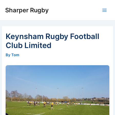
Skip
Sharper Rugby
to
Main
content
Men
Keynsham Rugby Football
Club Limited
By Tom