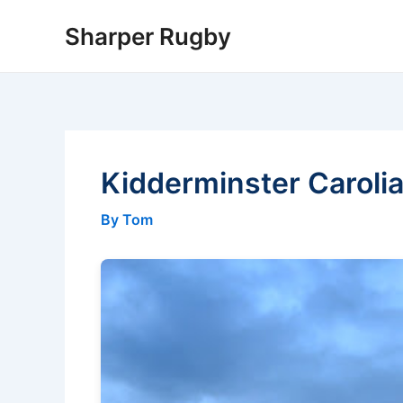
Skip
Sharper Rugby
to
content
Kidderminster Carolia
By Tom