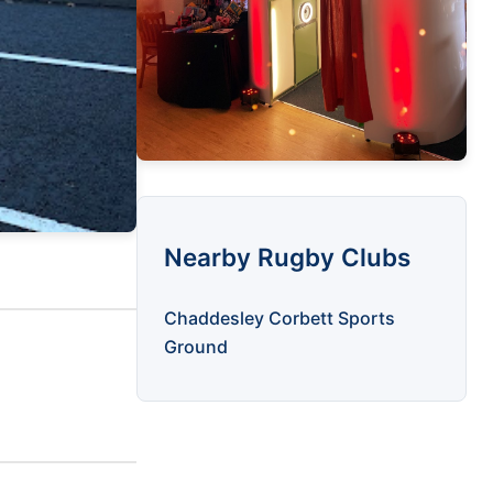
Nearby Rugby Clubs
Chaddesley Corbett Sports
Ground