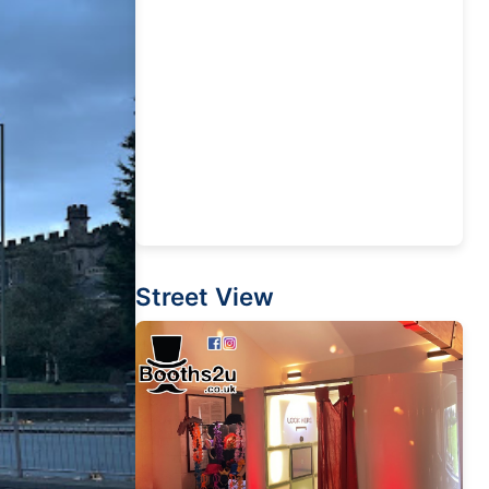
Street View