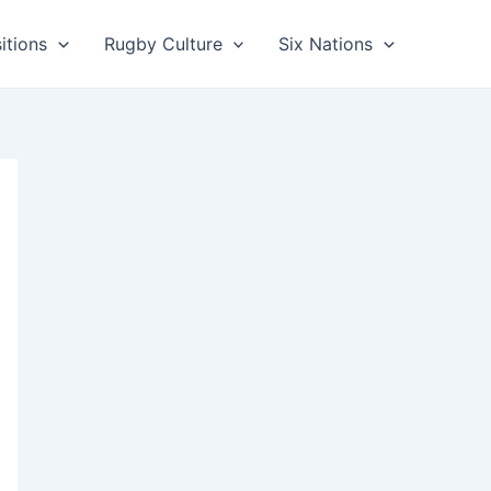
itions
Rugby Culture
Six Nations