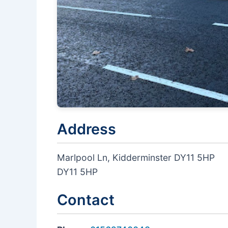
Address
Marlpool Ln, Kidderminster DY11 5HP
DY11 5HP
Contact