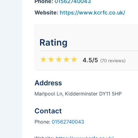
Phone:
01562740043
Website:
https://www.kcrfc.co.uk/
Rating
★
★
★
★
★
4.5/5
(70 reviews)
Address
Marlpool Ln, Kidderminster DY11 5HP
Contact
Phone:
01562740043