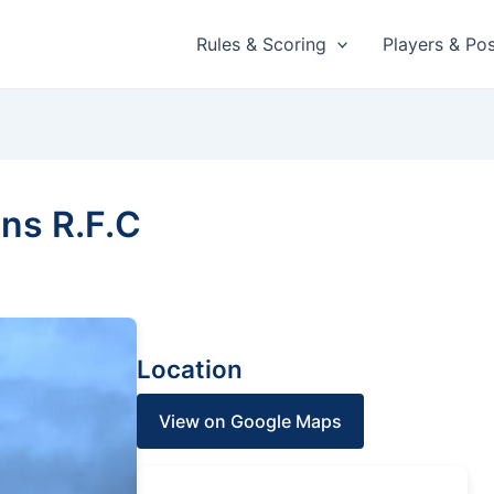
Rules & Scoring
Players & Pos
ns R.F.C
Location
View on Google Maps