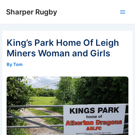
Skip
Sharper Rugby
to
Main
content
Men
King’s Park Home Of Leigh
Miners Woman and Girls
By Tom