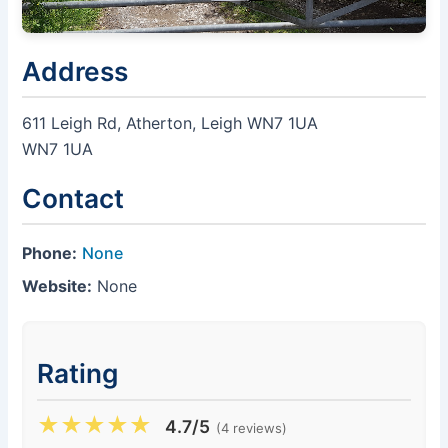
Address
611 Leigh Rd, Atherton, Leigh WN7 1UA
WN7 1UA
Contact
Phone:
None
Website:
None
Rating
★
★
★
★
★
4.7/5
(4 reviews)