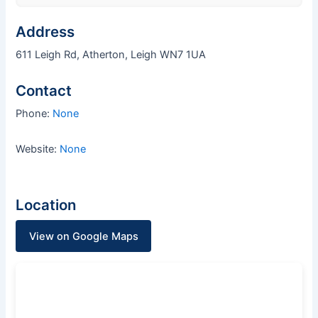
Address
611 Leigh Rd, Atherton, Leigh WN7 1UA
Contact
Phone:
None
Website:
None
Location
View on Google Maps