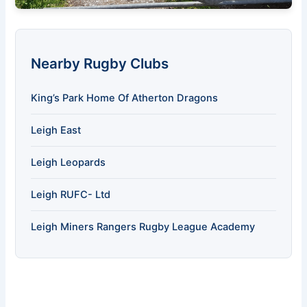
Nearby Rugby Clubs
King’s Park Home Of Atherton Dragons
Leigh East
Leigh Leopards
Leigh RUFC- Ltd
Leigh Miners Rangers Rugby League Academy