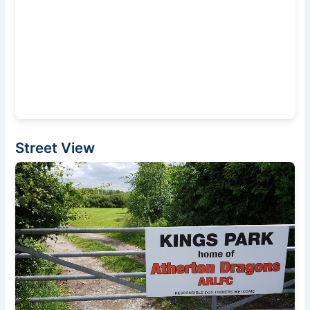
Street View