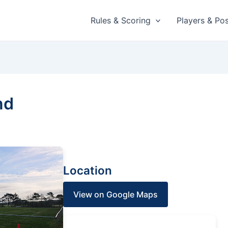
Rules & Scoring
Players & Pos
nd
Location
View on Google Maps