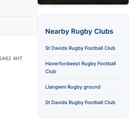
Nearby Rugby Clubs
St Davids Rugby Football Club
t SA62 4HT
Haverfordwest Rugby Football
Club
Llangwm Rugby ground
St Davids Rugby Football Club