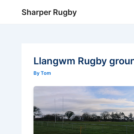
Skip
Sharper Rugby
to
content
Llangwm Rugby grou
By Tom