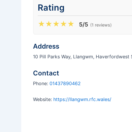
Rating
★
★
★
★
★
5/5
(1 reviews)
Address
10 Pill Parks Way, Llangwm, Haverfordwes
Contact
Phone:
01437890462
Website:
https://llangwm.rfc.wales/