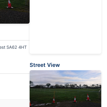
west SA62 4HT
Street View