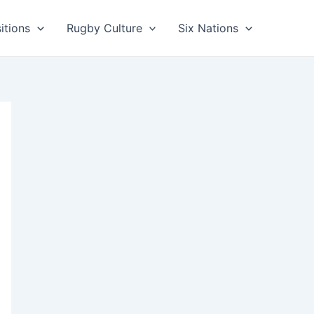
itions
Rugby Culture
Six Nations