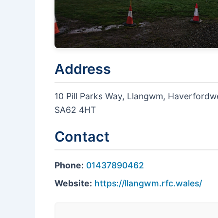
Address
10 Pill Parks Way, Llangwm, Haverford
SA62 4HT
Contact
Phone:
01437890462
Website:
https://llangwm.rfc.wales/