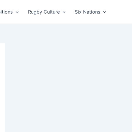
itions
Rugby Culture
Six Nations