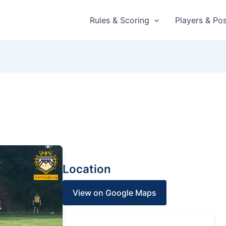
Rules & Scoring
Players & Pos
Location
View on Google Maps