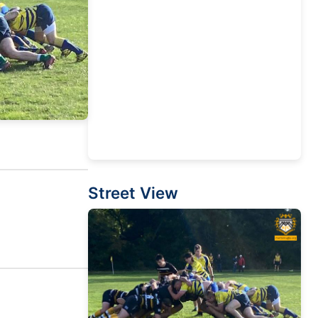
Street View