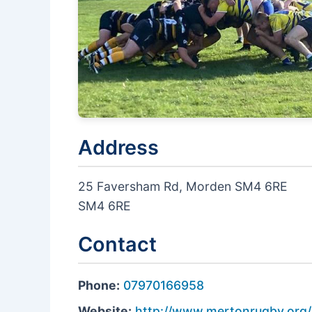
Address
25 Faversham Rd, Morden SM4 6RE
SM4 6RE
Contact
Phone:
07970166958
Website:
http://www.mertonrugby.org/