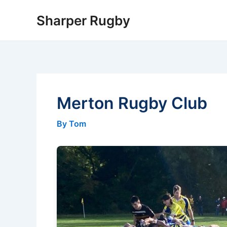
Skip
Sharper Rugby
to
content
Merton Rugby Club
By Tom