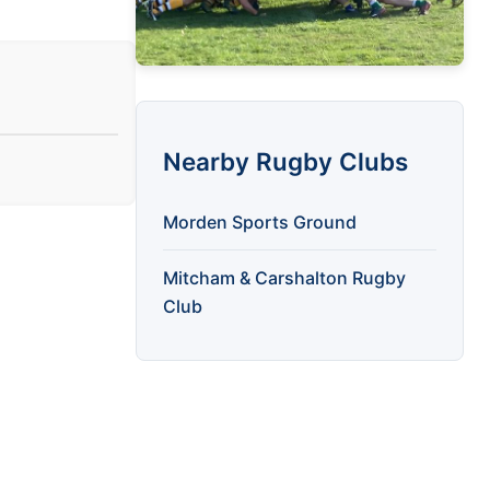
Nearby Rugby Clubs
Morden Sports Ground
Mitcham & Carshalton Rugby
Club