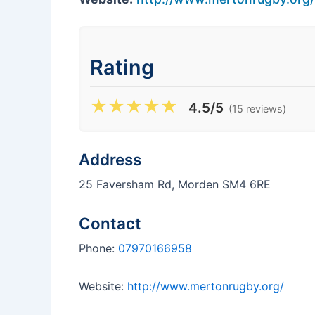
Rating
★
★
★
★
★
4.5/5
(15 reviews)
Address
25 Faversham Rd, Morden SM4 6RE
Contact
Phone:
07970166958
Website:
http://www.mertonrugby.org/