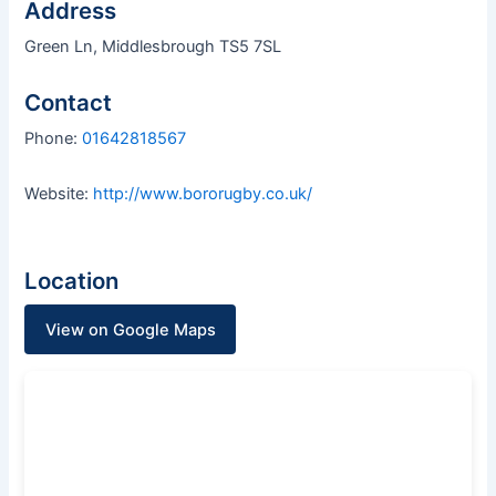
Address
Green Ln, Middlesbrough TS5 7SL
Contact
Phone:
01642818567
Website:
http://www.bororugby.co.uk/
Location
View on Google Maps