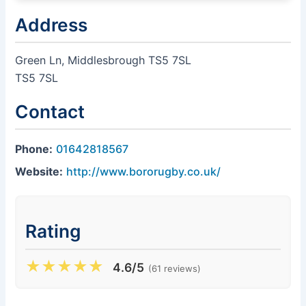
Address
Green Ln, Middlesbrough TS5 7SL
TS5 7SL
Contact
Phone:
01642818567
Website:
http://www.bororugby.co.uk/
Rating
★
★
★
★
★
4.6/5
(61 reviews)