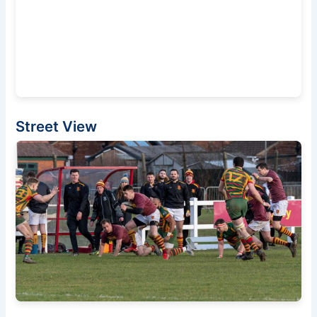
Street View