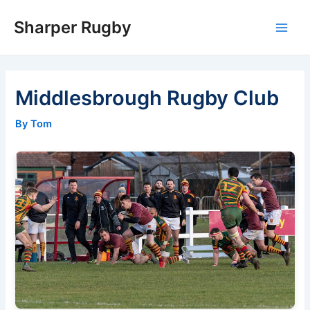
Skip
Sharper Rugby
to
Main
content
Men
Middlesbrough Rugby Club
By Tom