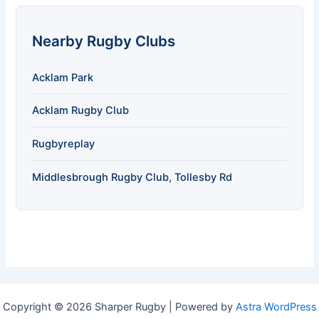
Nearby Rugby Clubs
Acklam Park
Acklam Rugby Club
Rugbyreplay
Middlesbrough Rugby Club, Tollesby Rd
Copyright © 2026 Sharper Rugby | Powered by
Astra WordPress