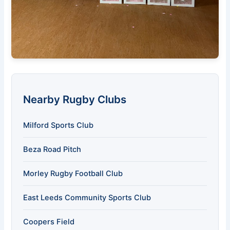
Nearby Rugby Clubs
Milford Sports Club
Beza Road Pitch
Morley Rugby Football Club
East Leeds Community Sports Club
Coopers Field