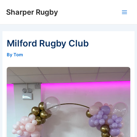
Skip
Sharper Rugby
to
Main
content
Men
Milford Rugby Club
By Tom