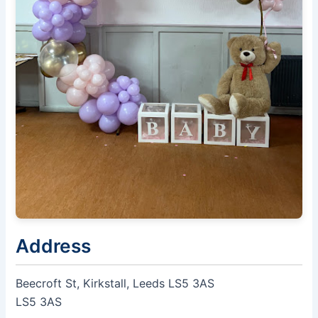
Address
Beecroft St, Kirkstall, Leeds LS5 3AS
LS5 3AS