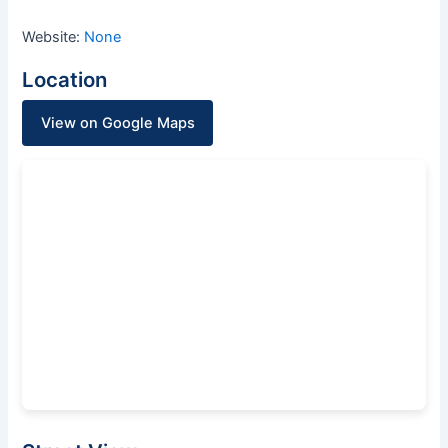
Website:
None
Location
View on Google Maps