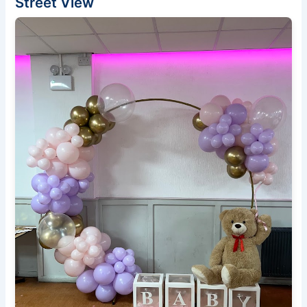
Street View