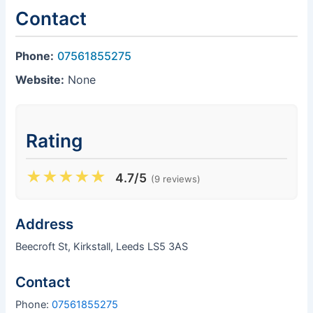
Contact
Phone:
07561855275
Website:
None
Rating
★
★
★
★
★
4.7/5
(9 reviews)
Address
Beecroft St, Kirkstall, Leeds LS5 3AS
Contact
Phone:
07561855275