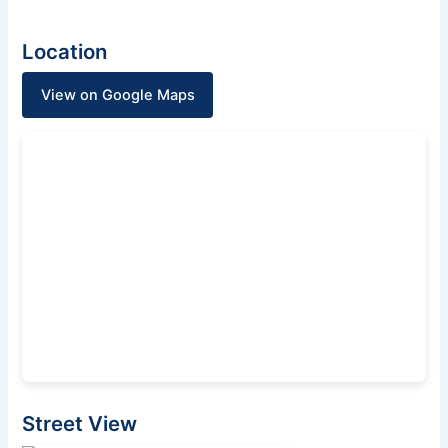
Location
View on Google Maps
Street View