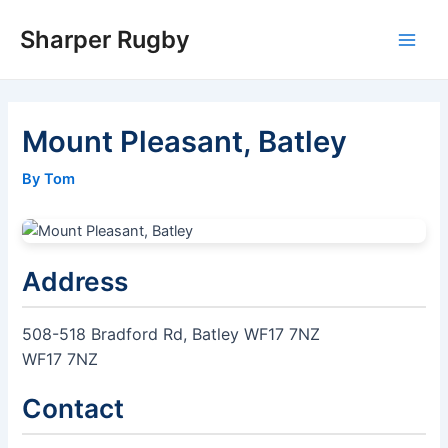
Skip
Sharper Rugby
to
Main
content
Men
Mount Pleasant, Batley
By Tom
Address
508-518 Bradford Rd, Batley WF17 7NZ
WF17 7NZ
Contact