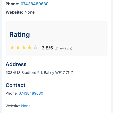
Phone:
07438489680
Website:
None
Rating
★
★
★
★
☆
3.8/5
(2 reviews)
Address
508-518 Bradford Rd, Batley WF17 7NZ
Contact
Phone:
07438489680
Website:
None