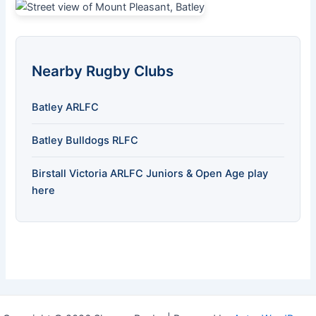
Nearby Rugby Clubs
Batley ARLFC
Batley Bulldogs RLFC
Birstall Victoria ARLFC Juniors & Open Age play
here