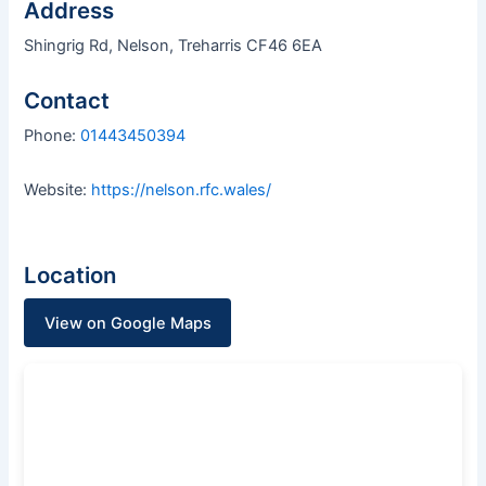
Address
Shingrig Rd, Nelson, Treharris CF46 6EA
Contact
Phone:
01443450394
Website:
https://nelson.rfc.wales/
Location
View on Google Maps