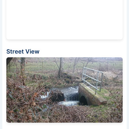
Street View