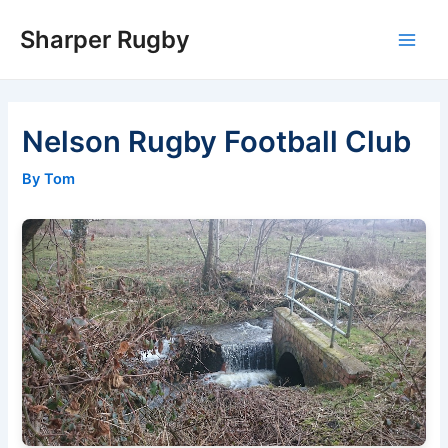
Skip
Sharper Rugby
to
Main
content
Men
Nelson Rugby Football Club
By Tom