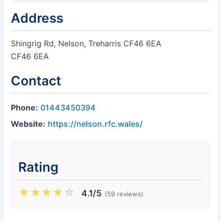
Address
Shingrig Rd, Nelson, Treharris CF46 6EA
CF46 6EA
Contact
Phone:
01443450394
Website:
https://nelson.rfc.wales/
Rating
★
★
★
★
☆
4.1/5
(59 reviews)