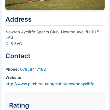
Address
Newton Aycliffe Sports Club, Newton Aycliffe DL5
5AG
DL5 5AG
Contact
Phone:
07958417182
Website:
http://www.pitchero.com/clubs/newtonaycliffe
Rating