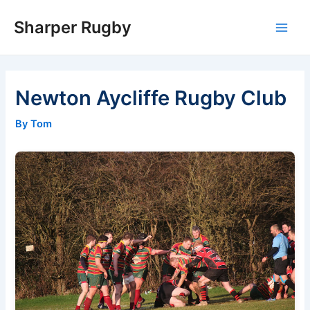
Skip
Sharper Rugby
to
Main
content
Men
Newton Aycliffe Rugby Club
By Tom