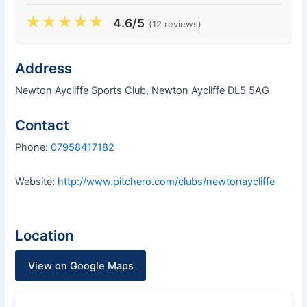
★
★
★
★
★
4.6/5
(12 reviews)
Address
Newton Aycliffe Sports Club, Newton Aycliffe DL5 5AG
Contact
Phone:
07958417182
Website:
http://www.pitchero.com/clubs/newtonaycliffe
Location
View on Google Maps