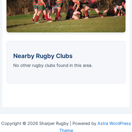
Nearby Rugby Clubs
No other rugby clubs found in this area.
Copyright © 2026 Sharper Rugby | Powered by
Astra WordPress
Theme