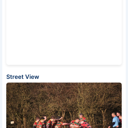
Street View