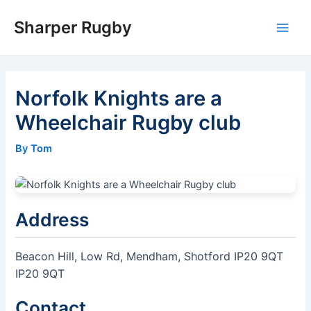
Skip
Sharper Rugby
to
Main
content
Men
Norfolk Knights are a
Wheelchair Rugby club
By Tom
Address
Beacon Hill, Low Rd, Mendham, Shotford IP20 9QT
IP20 9QT
Contact