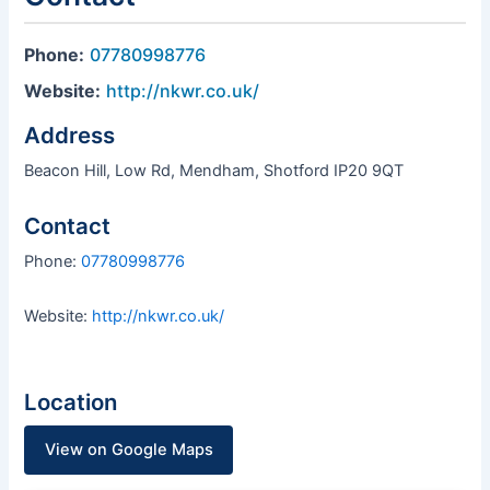
Phone:
07780998776
Website:
http://nkwr.co.uk/
Address
Beacon Hill, Low Rd, Mendham, Shotford IP20 9QT
Contact
Phone:
07780998776
Website:
http://nkwr.co.uk/
Location
View on Google Maps