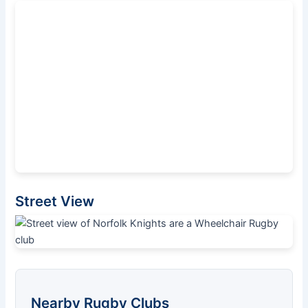
Street View
Nearby Rugby Clubs