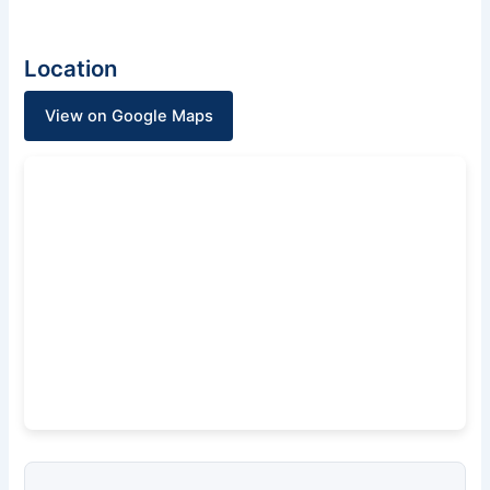
Location
View on Google Maps