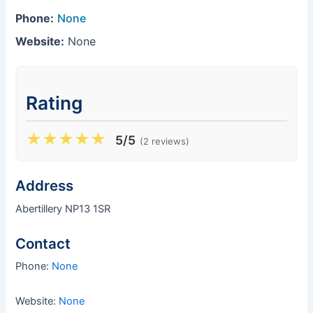
Phone:
None
Website:
None
Rating
★
★
★
★
★
5/5
(2 reviews)
Address
Abertillery NP13 1SR
Contact
Phone:
None
Website:
None