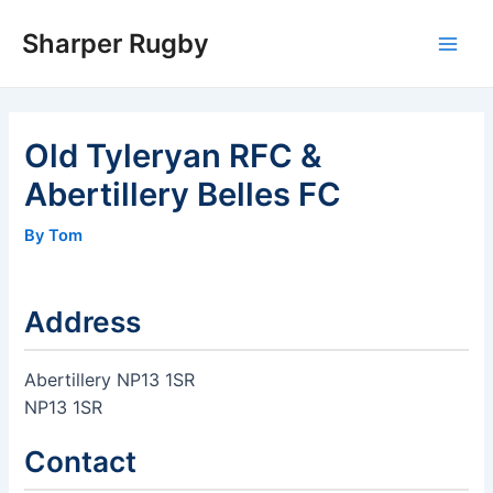
Skip
Sharper Rugby
to
Main
content
Men
Old Tyleryan RFC &
Abertillery Belles FC
By Tom
Address
Abertillery NP13 1SR
NP13 1SR
Contact