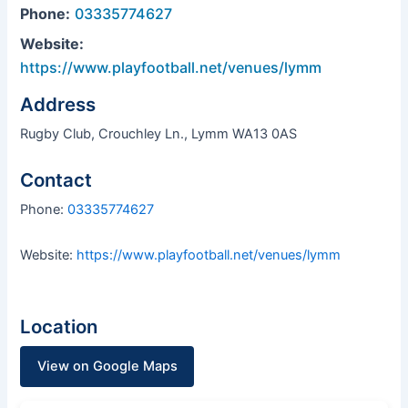
Phone:
03335774627
Website:
https://www.playfootball.net/venues/lymm
Address
Rugby Club, Crouchley Ln., Lymm WA13 0AS
Contact
Phone:
03335774627
Website:
https://www.playfootball.net/venues/lymm
Location
View on Google Maps