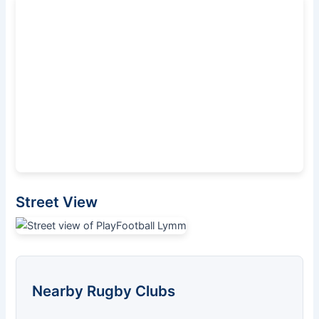
Street View
Nearby Rugby Clubs