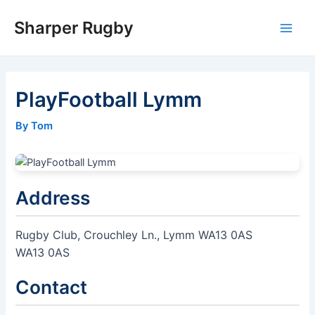
Skip
Sharper Rugby
to
Main
content
Men
PlayFootball Lymm
By Tom
Address
Rugby Club, Crouchley Ln., Lymm WA13 0AS
WA13 0AS
Contact