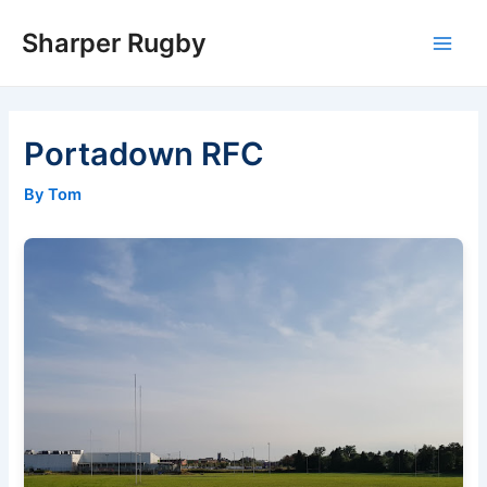
Skip
Sharper Rugby
to
Main
content
Men
Portadown RFC
By Tom