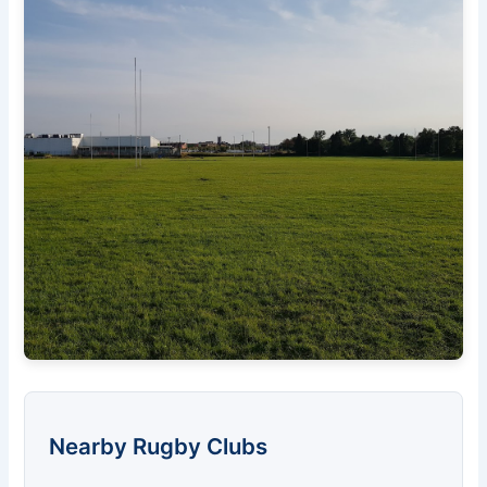
Nearby Rugby Clubs