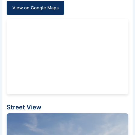
View on Google Maps
Street View