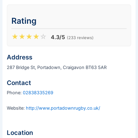
Rating
★
★
★
★
☆
4.3/5
(233 reviews)
Address
287 Bridge St, Portadown, Craigavon BT63 5AR
Contact
Phone:
02838335269
Website:
http://www.portadownrugby.co.uk/
Location