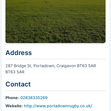
Address
287 Bridge St, Portadown, Craigavon BT63 5AR
BT63 5AR
Contact
Phone:
02838335269
Website:
http://www.portadownrugby.co.uk/