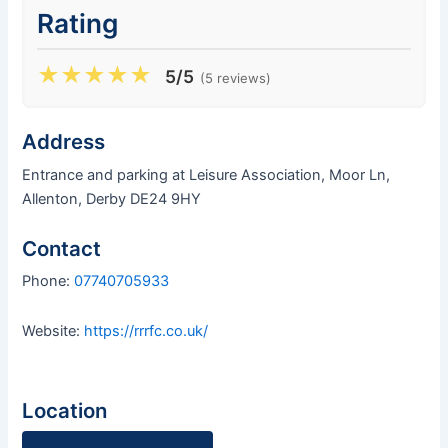
Rating
★
★
★
★
★
5/5
(5 reviews)
Address
Entrance and parking at Leisure Association, Moor Ln,
Allenton, Derby DE24 9HY
Contact
Phone:
07740705933
Website:
https://rrrfc.co.uk/
Location