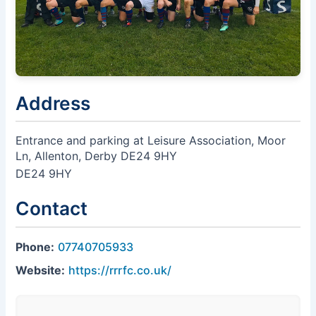
Address
Entrance and parking at Leisure Association, Moor
Ln, Allenton, Derby DE24 9HY
DE24 9HY
Contact
Phone:
07740705933
Website:
https://rrrfc.co.uk/