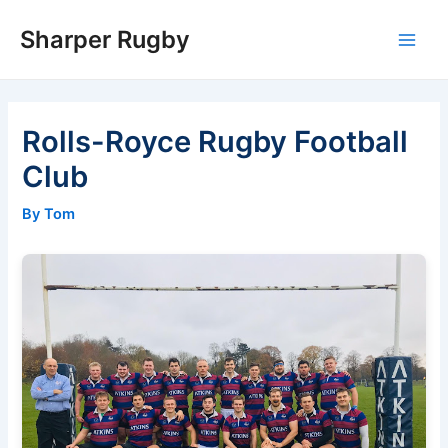
Skip
Sharper Rugby
to
Main
content
Men
Rolls-Royce Rugby Football
Club
By Tom