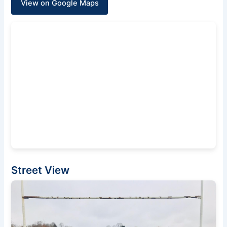
View on Google Maps
Street View