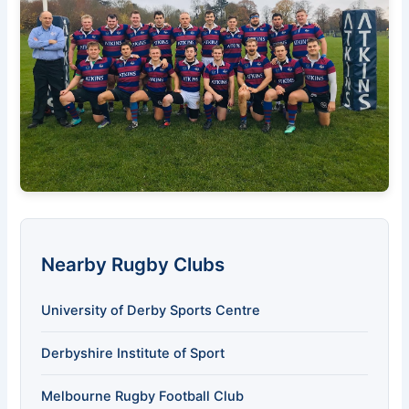
Nearby Rugby Clubs
University of Derby Sports Centre
Derbyshire Institute of Sport
Melbourne Rugby Football Club