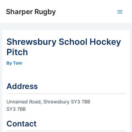
Skip
Sharper Rugby
to
Main
content
Men
Shrewsbury School Hockey
Pitch
By Tom
Address
Unnamed Road, Shrewsbury SY3 7BB
SY3 7BB
Contact