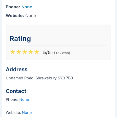
Phone:
None
Website:
None
Rating
★
★
★
★
★
5/5
(1 reviews)
Address
Unnamed Road, Shrewsbury SY3 7BB
Contact
Phone:
None
Website:
None