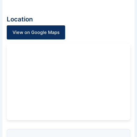
Location
View on Google Maps