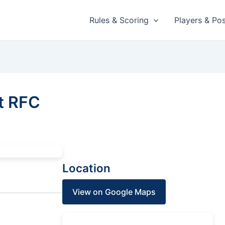
Rules & Scoring
Players & Pos
t RFC
Location
View on Google Maps