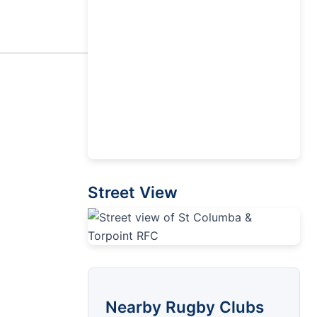
Street View
Nearby Rugby Clubs