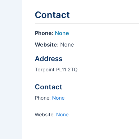
Contact
Phone:
None
Website:
None
Address
Torpoint PL11 2TQ
Contact
Phone:
None
Website:
None