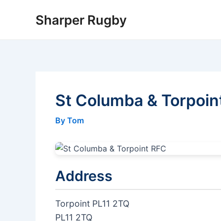
Skip
Sharper Rugby
to
content
St Columba & Torpoin
By Tom
Address
Torpoint PL11 2TQ
PL11 2TQ