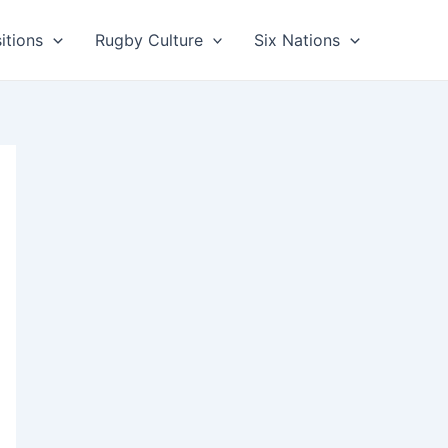
itions
Rugby Culture
Six Nations