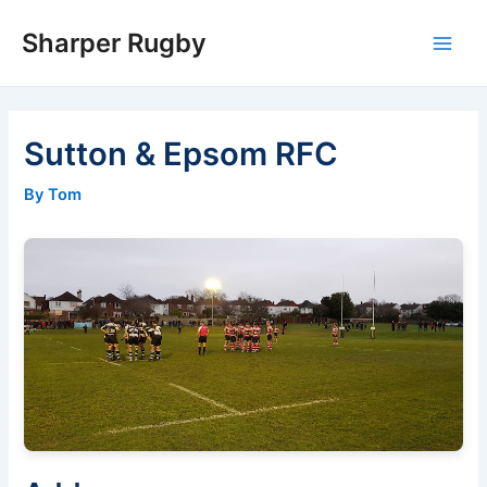
Skip
Sharper Rugby
to
Main
content
Men
Sutton & Epsom RFC
By Tom