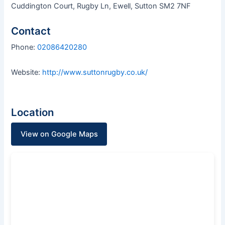
Cuddington Court, Rugby Ln, Ewell, Sutton SM2 7NF
Contact
Phone:
02086420280
Website:
http://www.suttonrugby.co.uk/
Location
View on Google Maps