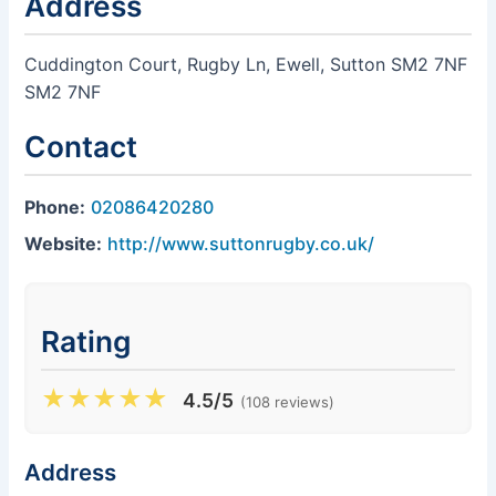
Address
Cuddington Court, Rugby Ln, Ewell, Sutton SM2 7NF
SM2 7NF
Contact
Phone:
02086420280
Website:
http://www.suttonrugby.co.uk/
Rating
★
★
★
★
★
4.5/5
(108 reviews)
Address