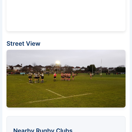
Street View
Nearby Rugby Clubs