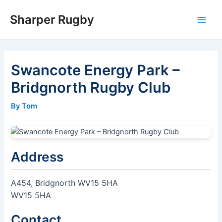
Skip
Sharper Rugby
to
Main
content
Men
Swancote Energy Park –
Bridgnorth Rugby Club
By Tom
Address
A454, Bridgnorth WV15 5HA
WV15 5HA
Contact