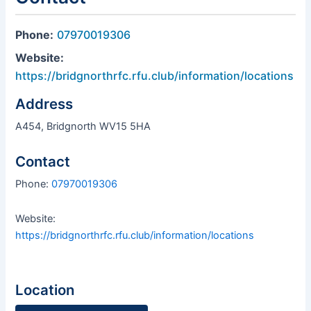
Phone:
07970019306
Website:
https://bridgnorthrfc.rfu.club/information/locations
Address
A454, Bridgnorth WV15 5HA
Contact
Phone:
07970019306
Website:
https://bridgnorthrfc.rfu.club/information/locations
Location