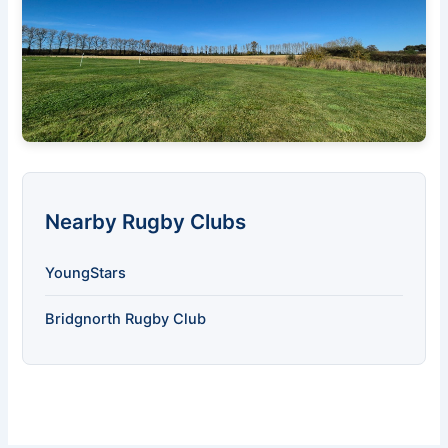
Nearby Rugby Clubs
YoungStars
Bridgnorth Rugby Club