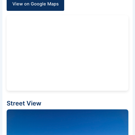
View on Google Maps
Street View