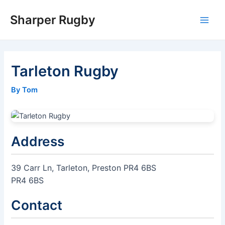
Skip
Sharper Rugby
to
Main
content
Men
Tarleton Rugby
By Tom
Address
39 Carr Ln, Tarleton, Preston PR4 6BS
PR4 6BS
Contact