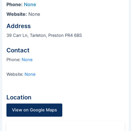
Phone:
None
Website:
None
Address
39 Carr Ln, Tarleton, Preston PR4 6BS
Contact
Phone:
None
Website:
None
Location
View on Google Maps