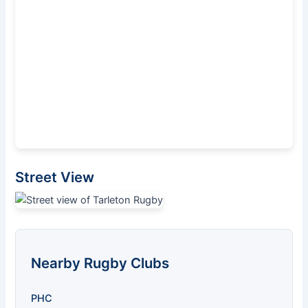
Street View
Nearby Rugby Clubs
PHC