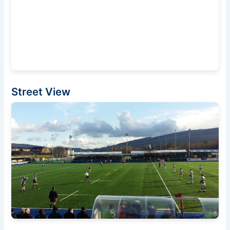
Street View