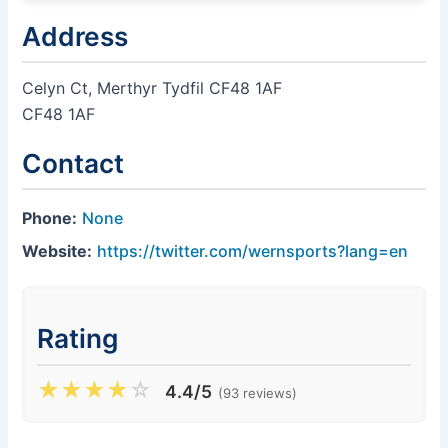
Address
Celyn Ct, Merthyr Tydfil CF48 1AF
CF48 1AF
Contact
Phone:
None
Website:
https://twitter.com/wernsports?lang=en
Rating
★
★
★
★
☆
4.4/5
(93 reviews)