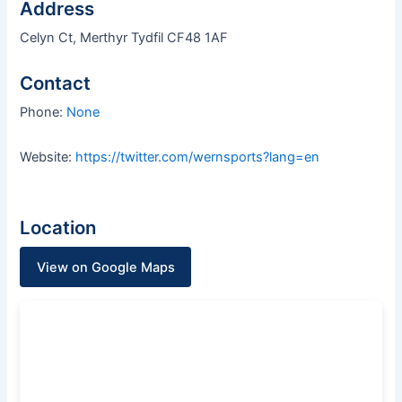
Address
Celyn Ct, Merthyr Tydfil CF48 1AF
Contact
Phone:
None
Website:
https://twitter.com/wernsports?lang=en
Location
View on Google Maps