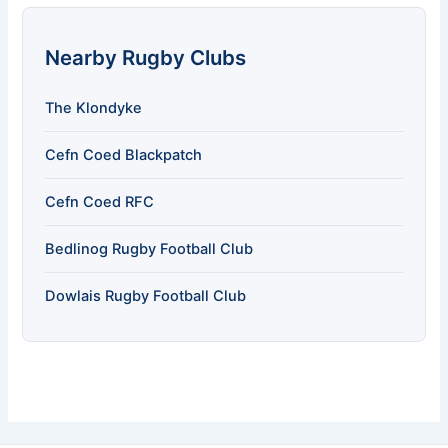
Nearby Rugby Clubs
The Klondyke
Cefn Coed Blackpatch
Cefn Coed RFC
Bedlinog Rugby Football Club
Dowlais Rugby Football Club