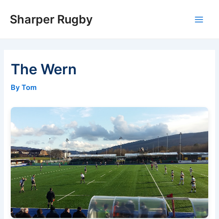
Skip
Sharper Rugby
to
Main
content
Men
The Wern
By Tom