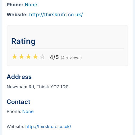
Phone:
None
Website:
http://thirskrufc.co.uk/
Rating
★
★
★
★
☆
4/5
(4 reviews)
Address
Newsham Rd, Thirsk YO7 1QP
Contact
Phone:
None
Website:
http://thirskrufc.co.uk/