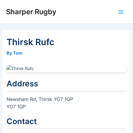
Skip
Sharper Rugby
to
Main
content
Men
Thirsk Rufc
By Tom
Address
Newsham Rd, Thirsk YO7 1QP
YO7 1QP
Contact