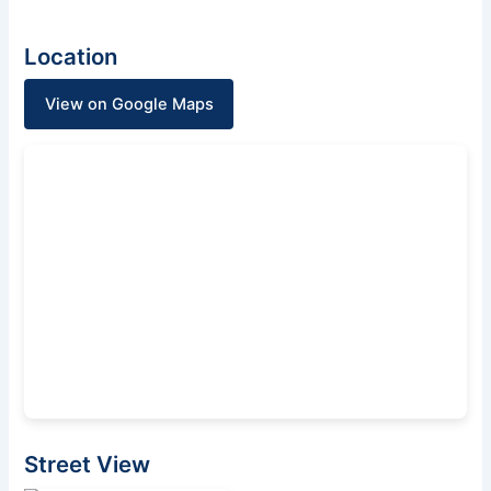
Location
View on Google Maps
Street View