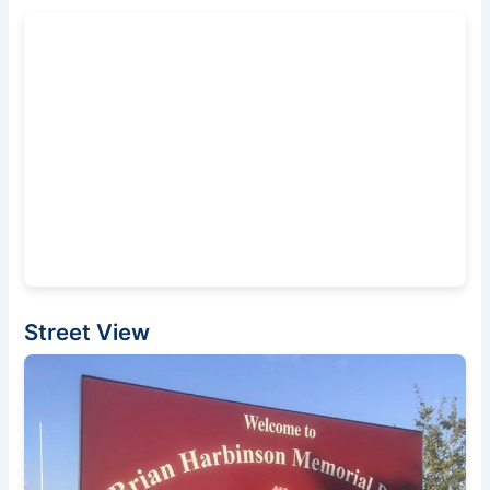
Street View