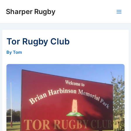
Skip
Sharper Rugby
to
Main
content
Men
Tor Rugby Club
By Tom