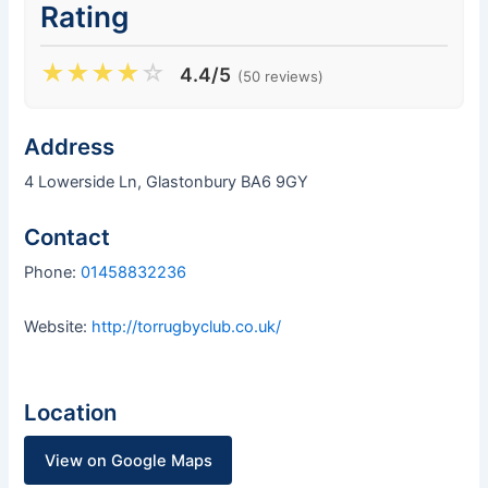
Rating
★
★
★
★
☆
4.4/5
(50 reviews)
Address
4 Lowerside Ln, Glastonbury BA6 9GY
Contact
Phone:
01458832236
Website:
http://torrugbyclub.co.uk/
Location
View on Google Maps