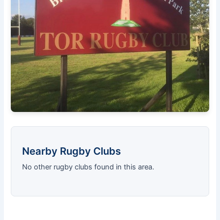
Nearby Rugby Clubs
No other rugby clubs found in this area.