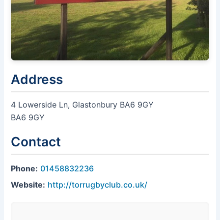
Address
4 Lowerside Ln, Glastonbury BA6 9GY
BA6 9GY
Contact
Phone:
01458832236
Website:
http://torrugbyclub.co.uk/