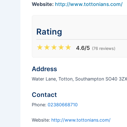
Website:
http://www.tottonians.com/
Rating
★
★
★
★
★
4.6/5
(76 reviews)
Address
Water Lane, Totton, Southampton SO40 3Z
Contact
Phone:
02380668710
Website:
http://www.tottonians.com/