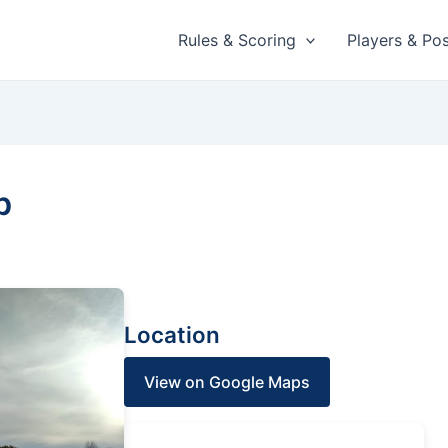
Rules & Scoring
Players & Pos
b
Location
View on Google Maps