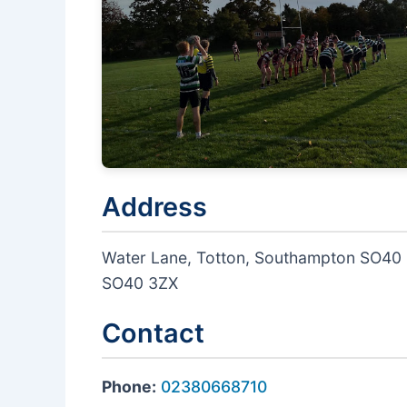
Address
Water Lane, Totton, Southampton SO40
SO40 3ZX
Contact
Phone:
02380668710