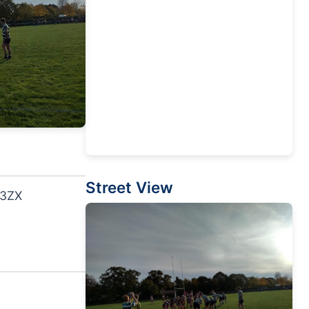
Street View
 3ZX