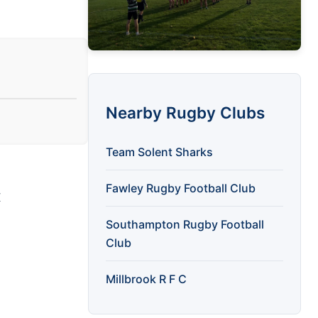
Nearby Rugby Clubs
Team Solent Sharks
Fawley Rugby Football Club
X
Southampton Rugby Football
Club
Millbrook R F C