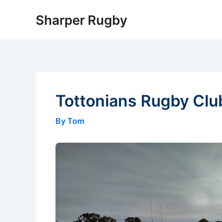
Skip
Sharper Rugby
to
content
Tottonians Rugby Clu
By Tom