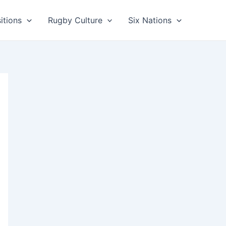
itions
Rugby Culture
Six Nations