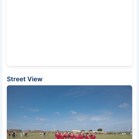
Street View