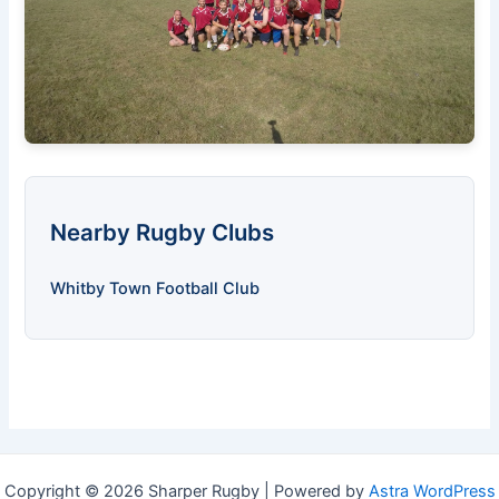
Nearby Rugby Clubs
Whitby Town Football Club
Copyright © 2026 Sharper Rugby | Powered by
Astra WordPress