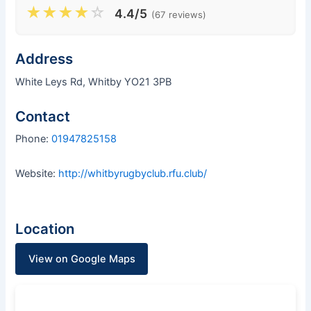
★
★
★
★
☆
4.4/5
(67 reviews)
Address
White Leys Rd, Whitby YO21 3PB
Contact
Phone:
01947825158
Website:
http://whitbyrugbyclub.rfu.club/
Location
View on Google Maps