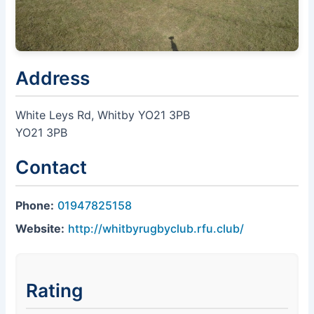
Address
White Leys Rd, Whitby YO21 3PB
YO21 3PB
Contact
Phone:
01947825158
Website:
http://whitbyrugbyclub.rfu.club/
Rating