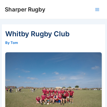
Skip
Sharper Rugby
to
Main
content
Men
Whitby Rugby Club
By Tom