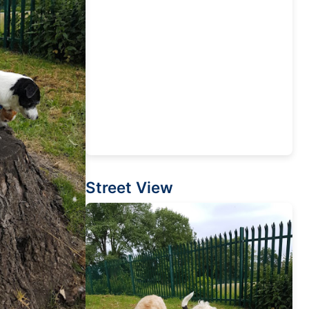
Street View