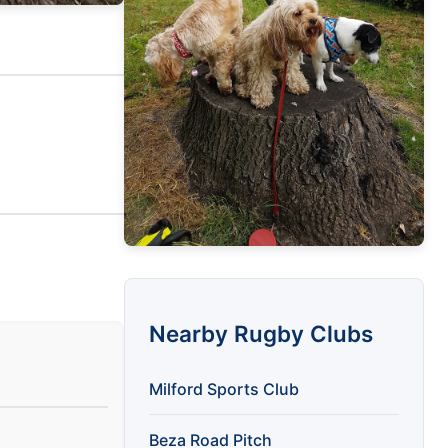
Nearby Rugby Clubs
Milford Sports Club
Beza Road Pitch