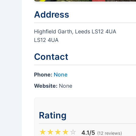
Address
Highfield Garth, Leeds LS12 4UA
LS12 4UA
Contact
Phone:
None
Website:
None
Rating
★
★
★
★
☆
4.1/5
(12 reviews)