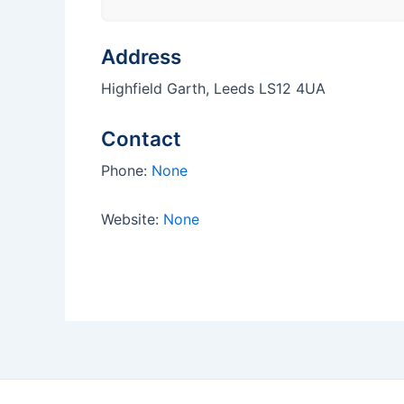
Address
Highfield Garth, Leeds LS12 4UA
Contact
Phone:
None
Website:
None