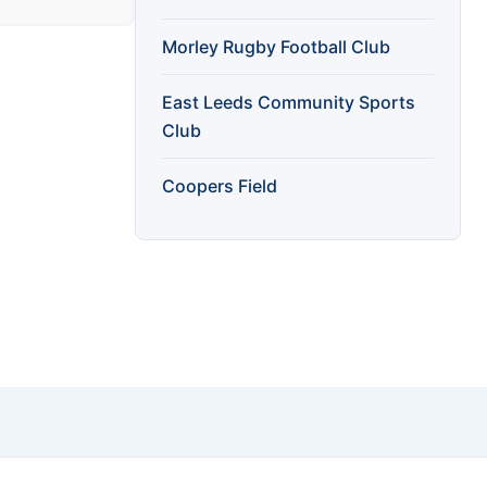
Morley Rugby Football Club
East Leeds Community Sports
Club
Coopers Field