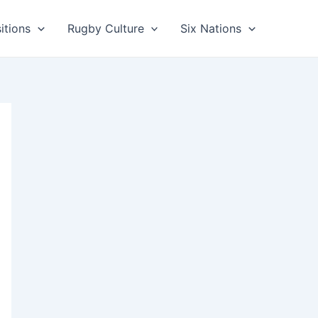
itions
Rugby Culture
Six Nations