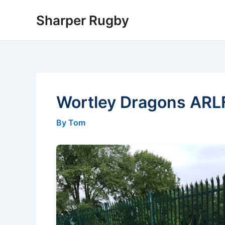
Skip
Sharper Rugby
to
content
Wortley Dragons ARL
By Tom