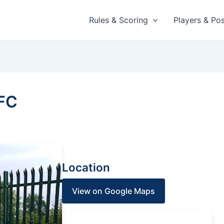
Rules & Scoring
Players & Pos
FC
Location
View on Google Maps