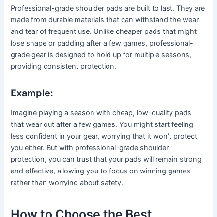
Professional-grade shoulder pads are built to last. They are
made from durable materials that can withstand the wear
and tear of frequent use. Unlike cheaper pads that might
lose shape or padding after a few games, professional-
grade gear is designed to hold up for multiple seasons,
providing consistent protection.
Example:
Imagine playing a season with cheap, low-quality pads
that wear out after a few games. You might start feeling
less confident in your gear, worrying that it won’t protect
you either. But with professional-grade shoulder
protection, you can trust that your pads will remain strong
and effective, allowing you to focus on winning games
rather than worrying about safety.
How to Choose the Best