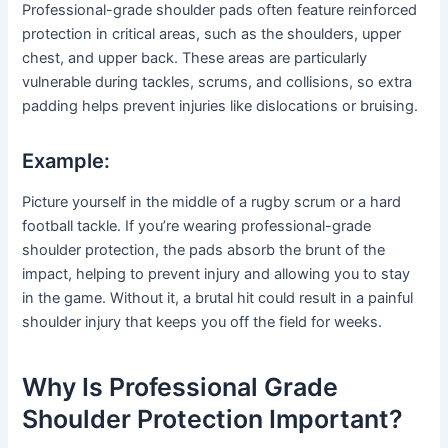
Professional-grade shoulder pads often feature reinforced
protection in critical areas, such as the shoulders, upper
chest, and upper back. These areas are particularly
vulnerable during tackles, scrums, and collisions, so extra
padding helps prevent injuries like dislocations or bruising.
Example:
Picture yourself in the middle of a rugby scrum or a hard
football tackle. If you’re wearing professional-grade
shoulder protection, the pads absorb the brunt of the
impact, helping to prevent injury and allowing you to stay
in the game. Without it, a brutal hit could result in a painful
shoulder injury that keeps you off the field for weeks.
Why Is Professional Grade
Shoulder Protection Important?