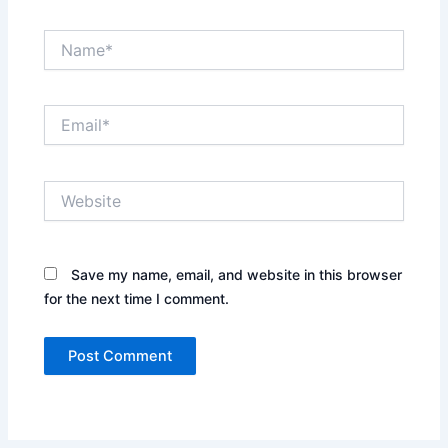
Name*
Email*
Website
Save my name, email, and website in this browser
for the next time I comment.