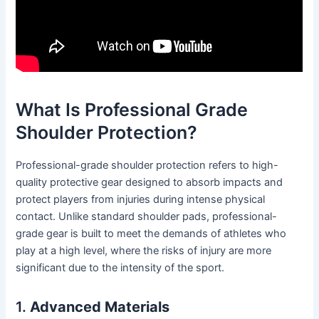
What Is Professional Grade
Shoulder Protection?
Professional-grade shoulder protection refers to high-
quality protective gear designed to absorb impacts and
protect players from injuries during intense physical
contact. Unlike standard shoulder pads, professional-
grade gear is built to meet the demands of athletes who
play at a high level, where the risks of injury are more
significant due to the intensity of the sport.
1.
Advanced Materials