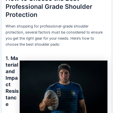
Professional Grade Shoulder
Protection
When shopping for professional-grade shoulder
protection, several factors must be considered to ensure
you get the right gear for your needs. Here’s how to
choose the best shoulder pads:
1.
Ma
terial
and
Impa
ct
Resis
tanc
e