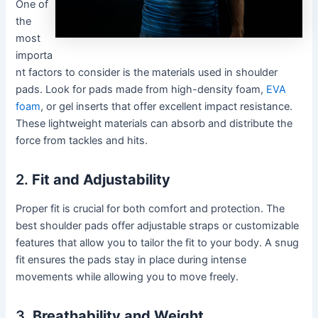
One of
the
most
importa
nt factors to consider is the materials used in shoulder
pads. Look for pads made from high-density foam,
EVA
foam
, or gel inserts that offer excellent impact resistance.
These lightweight materials can absorb and distribute the
force from tackles and hits.
2.
Fit and Adjustability
Proper fit is crucial for both comfort and protection. The
best shoulder pads offer adjustable straps or customizable
features that allow you to tailor the fit to your body. A snug
fit ensures the pads stay in place during intense
movements while allowing you to move freely.
3.
Breathability and Weight