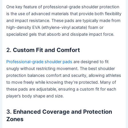
One key feature of professional-grade shoulder protection
is the use of advanced materials that provide both flexibility
and impact resistance. These pads are typically made from
high-density EVA (ethylene-vinyl acetate) foam or
specialized gels that absorb and dissipate impact force.
2.
Custom Fit and Comfort
Professional-grade shoulder pads
are designed to fit
snugly without restricting movement. The best shoulder
protection balances comfort and security, allowing athletes
to move freely while knowing they’re protected. Many of
these pads are adjustable, ensuring a custom fit for each
player’s body shape and size.
3.
Enhanced Coverage and Protection
Zones