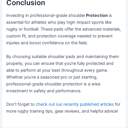
Conclusion
Investing in professional-grade shoulder
Protection
is
essential for athletes who play high-impact sports like
rugby or football. These pads offer the advanced materials,
custom fit, and protection coverage needed to prevent
injuries and boost confidence on the field.
By choosing suitable shoulder pads and maintaining them
properly, you can ensure that you’re fully protected and
able to perform at your best throughout every game.
Whether you’re a seasoned pro or just starting,
professional-grade shoulder protection is a wise
investment in safety and performance.
Don’t forget to
check out our recently published articles
for
more rugby training tips, gear reviews, and helpful advice!