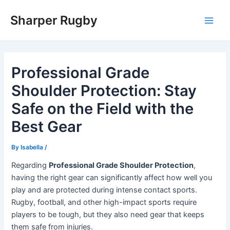
Skip
Sharper Rugby
to
Main
content
Men
Professional Grade
Shoulder Protection: Stay
Safe on the Field with the
Best Gear
By
Isabella
/
Regarding
Professional Grade Shoulder Protection
,
having the right gear can significantly affect how well you
play and are protected during intense contact sports.
Rugby, football, and other high-impact sports require
players to be tough, but they also need gear that keeps
them safe from injuries.