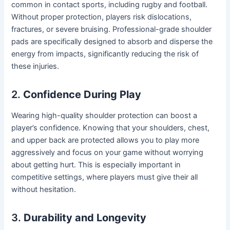
common in contact sports, including rugby and football.
Without proper protection, players risk dislocations,
fractures, or severe bruising. Professional-grade shoulder
pads are specifically designed to absorb and disperse the
energy from impacts, significantly reducing the risk of
these injuries.
2.
Confidence During Play
Wearing high-quality shoulder protection can boost a
player’s confidence. Knowing that your shoulders, chest,
and upper back are protected allows you to play more
aggressively and focus on your game without worrying
about getting hurt. This is especially important in
competitive settings, where players must give their all
without hesitation.
3.
Durability and Longevity