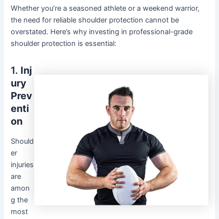
Whether you’re a seasoned athlete or a weekend warrior,
the need for reliable shoulder protection cannot be
overstated. Here’s why investing in professional-grade
shoulder protection is essential:
1.
Inj
ury
Prev
enti
on
Should
er
injuries
are
amon
g the
most