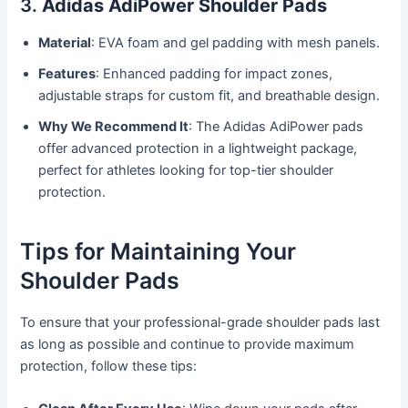
3.
Adidas AdiPower Shoulder Pads
Material
: EVA foam and gel padding with mesh panels.
Features
: Enhanced padding for impact zones,
adjustable straps for custom fit, and breathable design.
Why We Recommend It
: The Adidas AdiPower pads
offer advanced protection in a lightweight package,
perfect for athletes looking for top-tier shoulder
protection.
Tips for Maintaining Your
Shoulder Pads
To ensure that your professional-grade shoulder pads last
as long as possible and continue to provide maximum
protection, follow these tips: