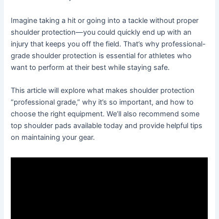
Imagine taking a hit or going into a tackle without proper
shoulder protection—you could quickly end up with an
injury that keeps you off the field. That’s why professional-
grade shoulder protection is essential for athletes who
want to perform at their best while staying safe.
This article will explore what makes shoulder protection
“professional grade,” why it’s so important, and how to
choose the right equipment. We’ll also recommend some
top shoulder pads available today and provide helpful tips
on maintaining your gear.