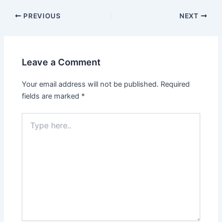
Post
PREVIOUS
NEXT
navigation
Leave a Comment
Your email address will not be published.
Required
fields are marked
*
Type
here..