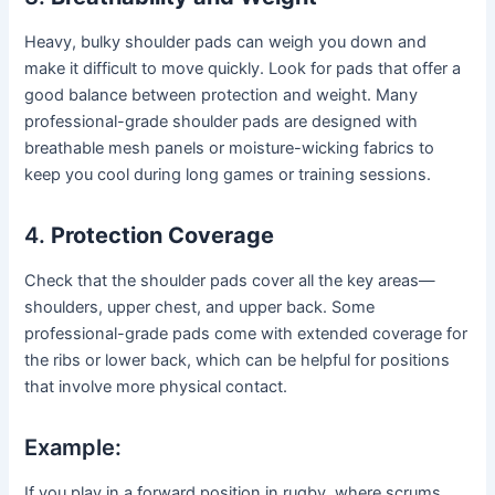
Heavy, bulky shoulder pads can weigh you down and
make it difficult to move quickly. Look for pads that offer a
good balance between protection and weight. Many
professional-grade shoulder pads are designed with
breathable mesh panels or moisture-wicking fabrics to
keep you cool during long games or training sessions.
4.
Protection Coverage
Check that the shoulder pads cover all the key areas—
shoulders, upper chest, and upper back. Some
professional-grade pads come with extended coverage for
the ribs or lower back, which can be helpful for positions
that involve more physical contact.
Example:
If you play in a forward position in rugby, where scrums