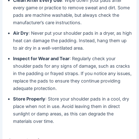
Clean After Every Use
: Wipe down your pads after
every game or practice to remove sweat and dirt. Some
pads are machine washable, but always check the
manufacturer’s care instructions.
Air Dry
: Never put your shoulder pads in a dryer, as high
heat can damage the padding. Instead, hang them up
to air dry in a well-ventilated area.
Inspect for Wear and Tear
: Regularly check your
shoulder pads for any signs of damage, such as cracks
in the padding or frayed straps. If you notice any issues,
replace the pads to ensure they continue providing
adequate protection.
Store Properly
: Store your shoulder pads in a cool, dry
place when not in use. Avoid leaving them in direct
sunlight or damp areas, as this can degrade the
materials over time.