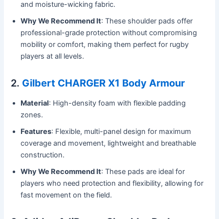
and moisture-wicking fabric.
Why We Recommend It
: These shoulder pads offer
professional-grade protection without compromising
mobility or comfort, making them perfect for rugby
players at all levels.
2.
Gilbert CHARGER X1 Body Armour
Material
: High-density foam with flexible padding
zones.
Features
: Flexible, multi-panel design for maximum
coverage and movement, lightweight and breathable
construction.
Why We Recommend It
: These pads are ideal for
players who need protection and flexibility, allowing for
fast movement on the field.