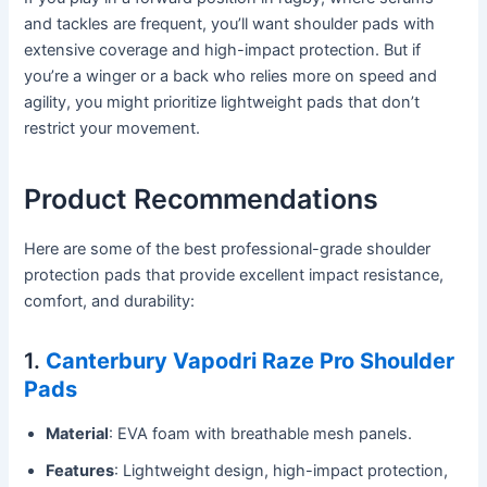
and tackles are frequent, you’ll want shoulder pads with
extensive coverage and high-impact protection. But if
you’re a winger or a back who relies more on speed and
agility, you might prioritize lightweight pads that don’t
restrict your movement.
Product Recommendations
Here are some of the best professional-grade shoulder
protection pads that provide excellent impact resistance,
comfort, and durability:
1.
Canterbury Vapodri Raze Pro Shoulder
Pads
Material
: EVA foam with breathable mesh panels.
Features
: Lightweight design, high-impact protection,