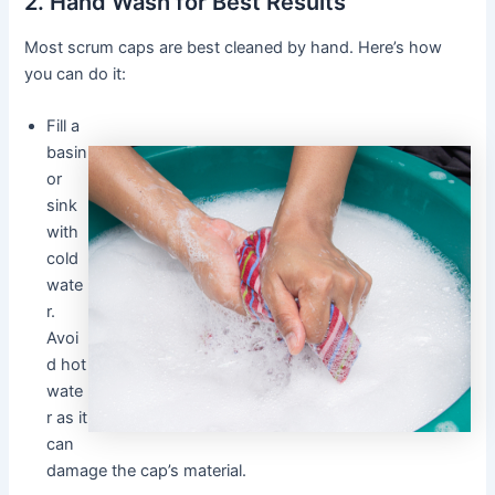
2. Hand Wash for Best Results
Most scrum caps are best cleaned by hand. Here’s how
you can do it:
Fill a
basin
or
sink
with
cold
wate
r.
Avoi
d hot
wate
r as it
can
damage the cap’s material.