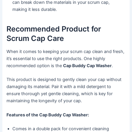
can break down the materials in your scrum cap,
making it less durable.
Recommended Product for
Scrum Cap Care
When it comes to keeping your scrum cap clean and fresh,
it’s essential to use the right products. One highly
recommended option is the
Cap Buddy Cap Washer
.
This product is designed to gently clean your cap without
damaging its material. Pair it with a mild detergent to
ensure thorough yet gentle cleaning, which is key for
maintaining the longevity of your cap.
Features of the Cap Buddy Cap Washer:
Comes in a double pack for convenient cleaning