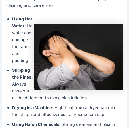
cleaning and care errors:
Using Hot
Water:
Hot
water can
damage
the fabric
and
padding.
Skipping
the Rinse:
Always
rinse out
all the detergent to avoid skin irritation.
Drying in a Machine:
High heat from a dryer can ruin
the shape and effectiveness of your scrum cap.
Using Harsh Chemicals:
Strong cleaners and bleach