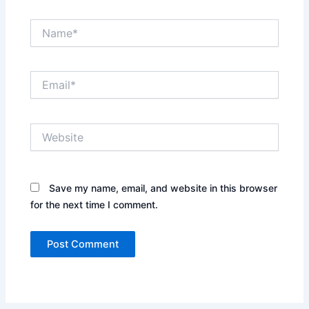
Name*
Email*
Website
Save my name, email, and website in this browser
for the next time I comment.