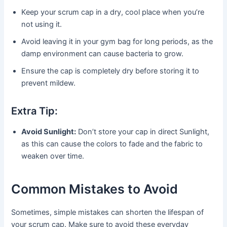
Keep your scrum cap in a dry, cool place when you’re
not using it.
Avoid leaving it in your gym bag for long periods, as the
damp environment can cause bacteria to grow.
Ensure the cap is completely dry before storing it to
prevent mildew.
Extra Tip:
Avoid Sunlight:
Don’t store your cap in direct Sunlight,
as this can cause the colors to fade and the fabric to
weaken over time.
Common Mistakes to Avoid
Sometimes, simple mistakes can shorten the lifespan of
your scrum cap. Make sure to avoid these everyday