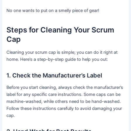
No one wants to put on a smelly piece of gear!
Steps for Cleaning Your Scrum
Cap
Cleaning your scrum cap is simple; you can do it right at
home. Here’s a step-by-step guide to help you out:
1. Check the Manufacturer’s Label
Before you start cleaning, always check the manufacturer’s
label for any specific care instructions. Some caps can be
machine-washed, while others need to be hand-washed.
Follow these instructions carefully to avoid damaging your
cap.