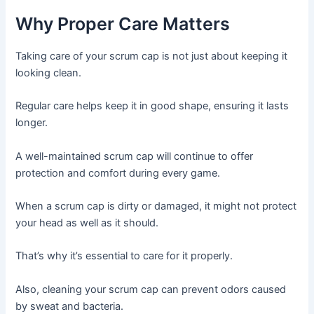
Why Proper Care Matters
Taking care of your scrum cap is not just about keeping it
looking clean.
Regular care helps keep it in good shape, ensuring it lasts
longer.
A well-maintained scrum cap will continue to offer
protection and comfort during every game.
When a scrum cap is dirty or damaged, it might not protect
your head as well as it should.
That’s why it’s essential to care for it properly.
Also, cleaning your scrum cap can prevent odors caused
by sweat and bacteria.