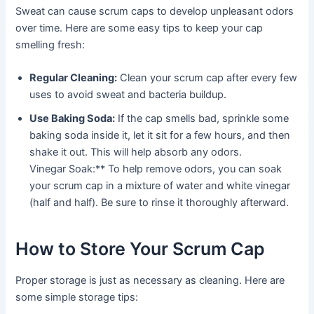
Sweat can cause scrum caps to develop unpleasant odors
over time. Here are some easy tips to keep your cap
smelling fresh:
Regular Cleaning:
Clean your scrum cap after every few
uses to avoid sweat and bacteria buildup.
Use Baking Soda:
If the cap smells bad, sprinkle some
baking soda inside it, let it sit for a few hours, and then
shake it out. This will help absorb any odors.
Vinegar Soak:** To help remove odors, you can soak
your scrum cap in a mixture of water and white vinegar
(half and half). Be sure to rinse it thoroughly afterward.
How to Store Your Scrum Cap
Proper storage is just as necessary as cleaning. Here are
some simple storage tips: