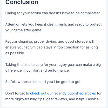
Conclusion
Caring for your scrum cap doesn’t have to be complicated.
Attention lets you keep it clean, fresh, and ready to protect
your game after game.
Regular cleaning, proper drying, and good storage will
ensure your scrum cap stays in top condition for as long
as possible.
Taking the time to care for your rugby gear can make a big
difference in comfort and performance.
So follow these tips, and you’ll be good to go!
Don’t forget to
check out our recently published articles
for
more rugby training tips, gear reviews, and helpful advice!