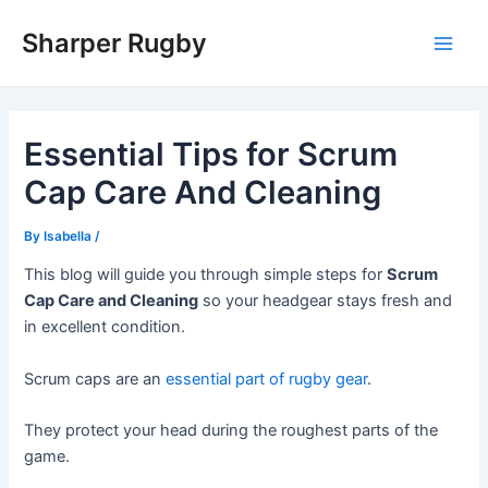
Skip
Sharper Rugby
to
Main
content
Men
Essential Tips for Scrum
Cap Care And Cleaning
By
Isabella
/
This blog will guide you through simple steps for
Scrum
Cap Care and Cleaning
so your headgear stays fresh and
in excellent condition.
Scrum caps are an
essential part of rugby gear
.
They protect your head during the roughest parts of the
game.