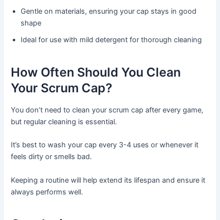
Gentle on materials, ensuring your cap stays in good
shape
Ideal for use with mild detergent for thorough cleaning
How Often Should You Clean
Your Scrum Cap?
You don’t need to clean your scrum cap after every game,
but regular cleaning is essential.
It’s best to wash your cap every 3-4 uses or whenever it
feels dirty or smells bad.
Keeping a routine will help extend its lifespan and ensure it
always performs well.