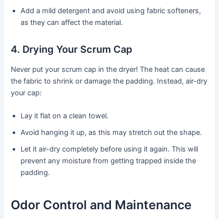
Add a mild detergent and avoid using fabric softeners,
as they can affect the material.
4. Drying Your Scrum Cap
Never put your scrum cap in the dryer! The heat can cause
the fabric to shrink or damage the padding. Instead, air-dry
your cap:
Lay it flat on a clean towel.
Avoid hanging it up, as this may stretch out the shape.
Let it air-dry completely before using it again. This will
prevent any moisture from getting trapped inside the
padding.
Odor Control and Maintenance