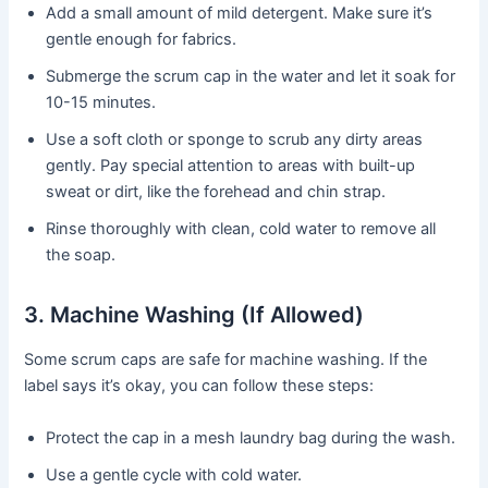
Add a small amount of mild detergent. Make sure it’s
gentle enough for fabrics.
Submerge the scrum cap in the water and let it soak for
10-15 minutes.
Use a soft cloth or sponge to scrub any dirty areas
gently. Pay special attention to areas with built-up
sweat or dirt, like the forehead and chin strap.
Rinse thoroughly with clean, cold water to remove all
the soap.
3. Machine Washing (If Allowed)
Some scrum caps are safe for machine washing. If the
label says it’s okay, you can follow these steps:
Protect the cap in a mesh laundry bag during the wash.
Use a gentle cycle with cold water.