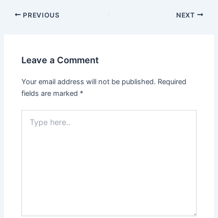
Post
PREVIOUS
NEXT
navigation
Leave a Comment
Your email address will not be published.
Required
fields are marked
*
Type
here..