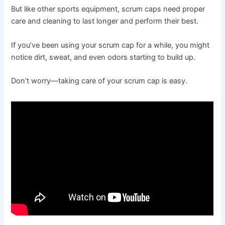
But like other sports equipment, scrum caps need proper
care and cleaning to last longer and perform their best.
If you’ve been using your scrum cap for a while, you might
notice dirt, sweat, and even odors starting to build up.
Don’t worry—taking care of your scrum cap is easy.